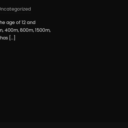
Uncategorized
the age of 12 and
0m, 400m, 800m, 1500m,
has […]