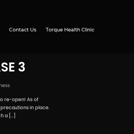
Contact Us
Torque Health Clinic
SE 3
ness
to re-open! As of
precautions in place.
h a […]