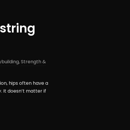
string
building
,
Strength &
ion, hips often have a
. It doesn’t matter if