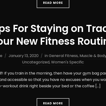
READ MORE
ips For Staying on Tra
our New Fitness Routi
ne
January 13, 2020
in
General Fitness
,
Muscle & Body
Uncategorized
,
Women's Specific
lf! If you train in the morning, then have your gym bag pa
and accessible so that you have no excuses when you wak
e-workout drink right beside your bed or the coffee […]
READ MORE