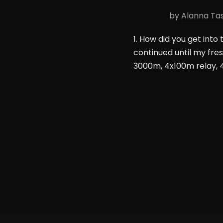
by
Alanna Ta
1. How did you get into 
continued until my fr
3000m, 4x100m relay, 4