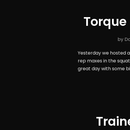
Torque 
by
Da
Yesterday we hosted a 
rep maxes in the squat,
great day with some big
Train