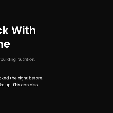
ck With
ne
building
,
Nutrition
,
cked the night before.
e up. This can also