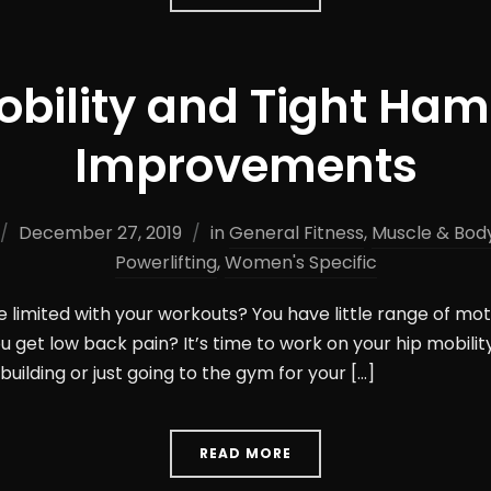
obility and Tight Ham
Improvements
December 27, 2019
in
General Fitness
,
Muscle & Body
Powerlifting
,
Women's Specific
e limited with your workouts? You have little range of mot
u get low back pain? It’s time to work on your hip mobility
building or just going to the gym for your […]
READ MORE