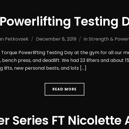
Powerlifting Testing 
n Petkovsek
December 8, 2019
in
Strength & Powerl
Torque Powerlifting Testing Day at the gym for all our me
 bench press, and deadlift. We had 23 lifters and about 15
 lifts, new personal bests, and lots […]
READ MORE
er Series FT Nicolette