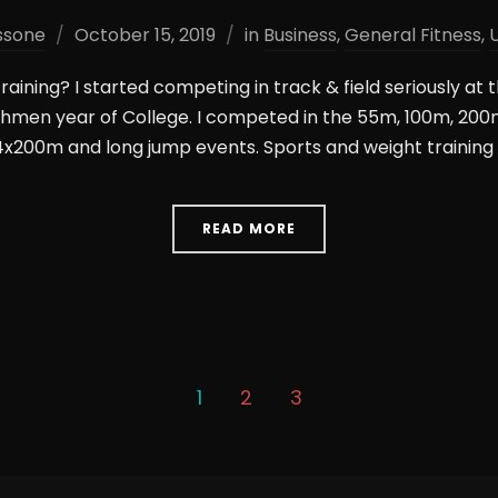
ssone
October 15, 2019
in
Business
,
General Fitness
,
training? I started competing in track & field seriously at 
eshmen year of College. I competed in the 55m, 100m, 20
x200m and long jump events. Sports and weight training 
READ MORE
1
2
3