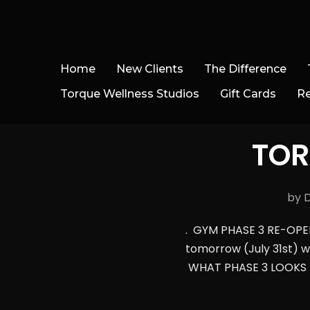
Home
New Clients
The Difference
Torque Wellness Studios
Gift Cards
R
TOR
by
. GYM PHASE 3 RE-OPENI
tomorrow (July 31st) w
WHAT PHASE 3 LOOKS L