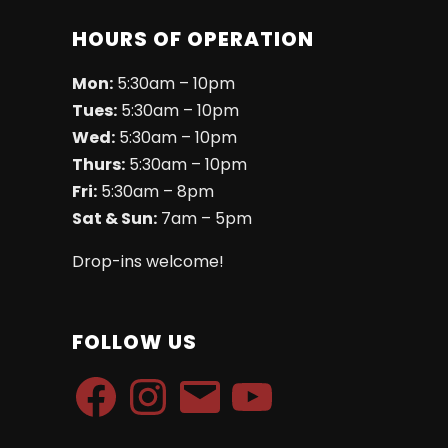
HOURS OF OPERATION
Mon:
5:30am – 10pm
Tues:
5:30am – 10pm
Wed:
5:30am – 10pm
Thurs:
5:30am – 10pm
Fri:
5:30am – 8pm
Sat & Sun:
7am – 5pm
Drop-ins welcome!
FOLLOW US
Facebook
Instagram
Email
YouTube