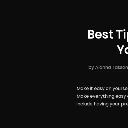
Best T
Y
by
Alanna Tasso
Make it easy on yourse
Make everything easy 
include having your pr