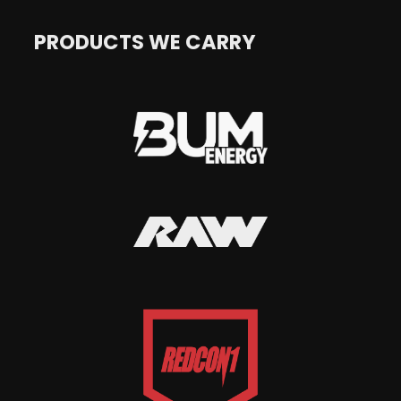
PRODUCTS WE CARRY