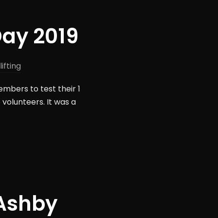
Day 2019
ifting
mbers to test their 1
 volunteers. It was a
 Ashby