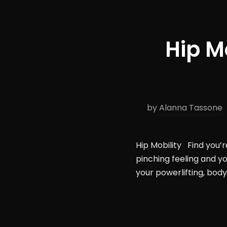
Hip M
by
Alanna Tassone
Hip Mobility Find you’r
pinching feeling and yo
your powerlifting, body