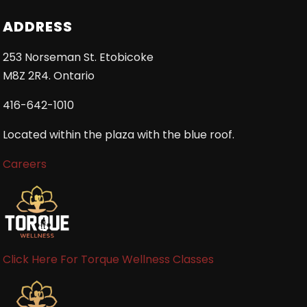
ADDRESS
253 Norseman St. Etobicoke
M8Z 2R4. Ontario
416-642-1010
Located within the plaza with the blue roof.
Careers
Click Here For Torque Wellness Classes