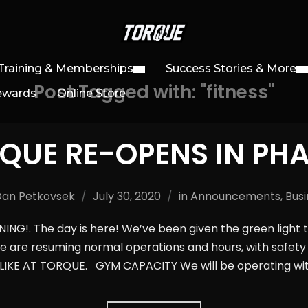
Training & Memberships
Success Stories & More
Post Tagged with: "fitness"
ewards
Online Store
QUE RE-OPENS IN PHA
Dan Petkovsek
July 30, 2020
in
Announcements
,
Busi
NG!. The day is here! We’ve been given the green light 
e are resuming normal operations and hours, with safety 
IKE AT TORQUE. GYM CAPACITY We will be operating wit