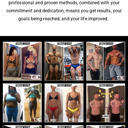
professional and proven methods, combined with your
commitment and dedication, means you get results, your
goals being reached, and your life improved.