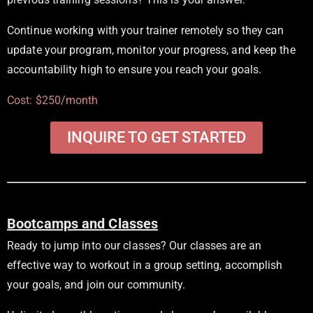
Continue working with your trainer remotely so they can
update your program, monitor your progress, and keep the
accountability high to ensure you reach your goals.
Cost: $250/month
INQUIRE TO GET STARTED
Bootcamps and Classes
Ready to jump into our classes? Our classes are an
effective way to workout in a group setting, accomplish
your goals, and join our community.