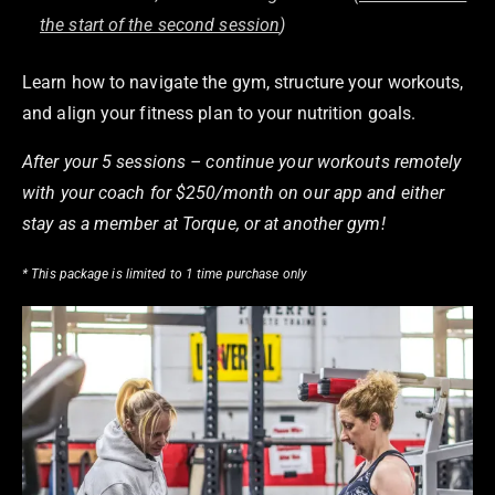
the start of the second session
)
Learn how to navigate the gym, structure your workouts,
and align your fitness plan to your nutrition goals.
After your 5 sessions – continue your workouts remotely
with your coach for $250/month on our app and either
stay as a member at Torque, or at another gym!
* This package is limited to 1 time purchase only