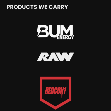
PRODUCTS WE CARRY