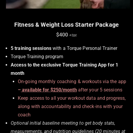
Fitness & Weight Loss Starter Package
$400
+tax
5 training sessions
with a Torque Personal Trainer
Torque Training program
Access to the exclusive Torque Training App for 1
month
On-going monthly coaching & workouts via the app
–
available for $250/month
after your 5 sessions
Keep access to all your workout data and progress,
along with accountability and check-ins with your
coach
Optional initial baseline meeting to get body stats,
measurements, and nutrition guidelines (
20 minutes at