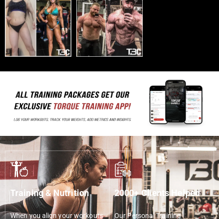
Training & Nutrition
2000+ Clients Helped
When you align your workouts
Our Personal Training