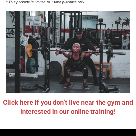
* This package is limited to 1 time purchase only
Click here if you don’t live near the gym and
interested in our online training!