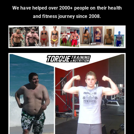
We have helped over 2000+ people on their health
and fitness journey since 2008.