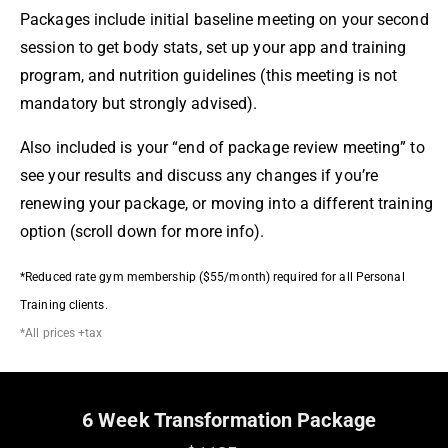
Packages include initial baseline meeting on your second
session to get body stats, set up your app and training
program, and nutrition guidelines (this meeting is not
mandatory but strongly advised).
Also included is your “end of package review meeting” to
see your results and discuss any changes if you’re
renewing your package, or moving into a different training
option (scroll down for more info).
*Reduced rate gym membership ($55/month) required for all Personal
Training clients.
*All prices +tax
6 Week Transformation Package