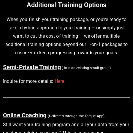
Additional Training Options
When you finish your training package, or you’re ready to
take a hybrid approach to your training – or simply just
want to cut the cost of training – we offer multiple
additional training options beyond our 1-on-1 packages to
ensure you keep progressing towards your goals.
Semi-Private Training
(Join an existing small group)
Inquire for more details:
Here
Online Coaching
(Delivered through the Torque App)
Still want your training program and all your data from your
previous training sessions? This is your answer.