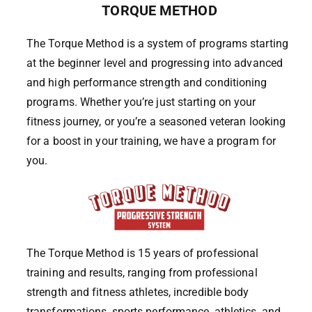
TORQUE METHOD
The Torque Method is a system of programs starting
at the beginner level and progressing into advanced
and high performance strength and conditioning
programs. Whether you’re just starting on your
fitness journey, or you’re a seasoned veteran looking
for a boost in your training, we have a program for
you.
The Torque Method is 15 years of professional
training and results, ranging from professional
strength and fitness athletes, incredible body
transformations, sports performance, athletics, and