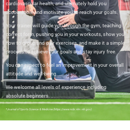
cardiovascular health, and ultimately hold you
accountable and motivate you to reach your goals.
Your trainer will guide you through the gym, teaching
correct form, pushing you in your workouts, show you
how to group and pair exercises, and make it a simple
process to achieve your goals and stay injury free.
You can expect to feel an improvement in your overall
attitude and well-being.
We welcome all levels of experience including
absolute beginners.
*Journal of Sports Science & Medicine (https://www.ncbi.nlm.nih.gov)