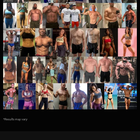
*Results may vary