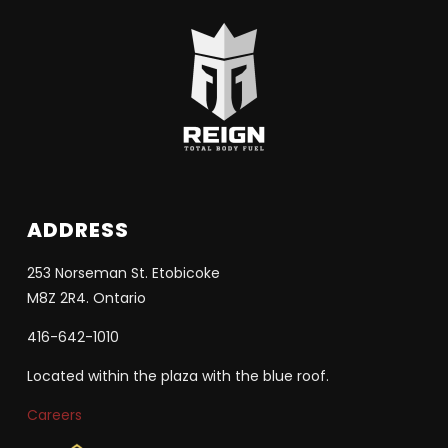
ADDRESS
253 Norseman St. Etobicoke
M8Z 2R4. Ontario
416-642-1010
Located within the plaza with the blue roof.
Careers