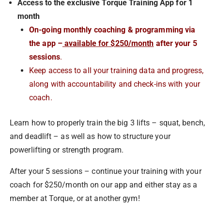
Access to the exclusive Torque Training App for 1
month
On-going monthly coaching & programming via
the app –
available for $250/month
after your 5
sessions
.
Keep access to all your training data and progress,
along with accountability and check-ins with your
coach.
Learn how to properly train the big 3 lifts – squat, bench,
and deadlift – as well as how to structure your
powerlifting or strength program.
After your 5 sessions – continue your training with your
coach for $250/month on our app and either stay as a
member at Torque, or at another gym!