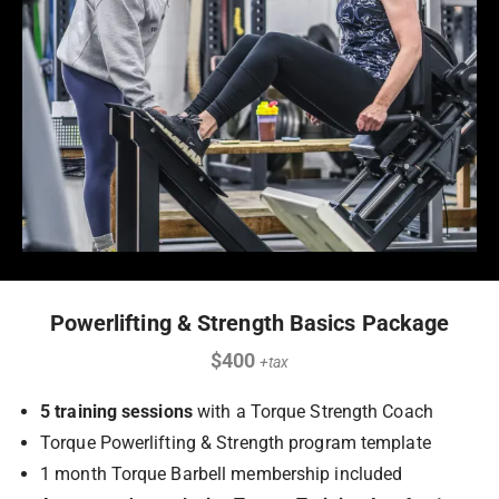
Powerlifting & Strength Basics Package
$400
+tax
5 training sessions
with a Torque Strength Coach
Torque Powerlifting & Strength program template
1 month Torque Barbell membership included