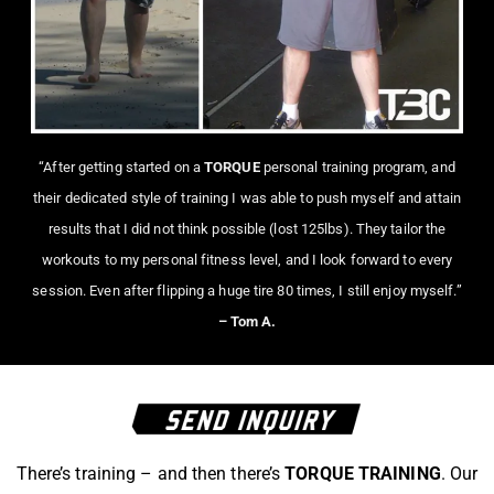
“After getting started on a
TORQUE
personal training program, and
their dedicated style of training I was able to push myself and attain
results that I did not think possible (lost 125lbs). They tailor the
workouts to my personal fitness level, and I look forward to every
session. Even after flipping a huge tire 80 times, I still enjoy myself.”
– Tom A.
There’s training – and then there’s
TORQUE TRAINING
. Our