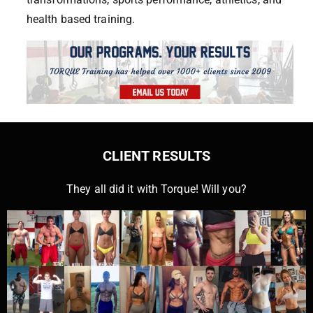
health based training.
CLIENT RESULTS
They all did it with Torque! Will you?