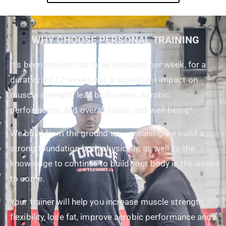
WHY CHOOSE PERSONAL TRAINING
It’s been proven that three sessions per week, for a
duration of 12 weeks has a significant impact on
muscle strength, lean body mass, aerobic
performance, and overall health and well-being*.
We build from the ground up – meaning we build a
strong foundation both physically, as well as the
knowledge to continue to build your body in the weeks
to come.
Your trainer will help you increase muscle strength,
flexibility, lose fat, improve aerobic performance and