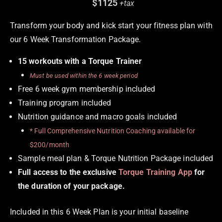
$1125
+tax
Transform your body and kick start your fitness plan with
our 6 Week Transformation Package.
15 workouts with a Torque Trainer
Must be used within the 6 week period
Free 6 week gym membership included
Training program included
Nutrition guidance and macro goals included
* Full Comprehensive Nutrition Coaching available for
$200/month
Sample meal plan & Torque Nutrition Package included
Full access to the exclusive
Torque Training App
for
the duration of your package.
Included in this 6 Week Plan is your initial baseline