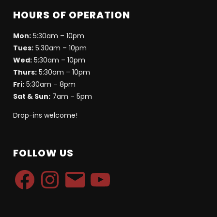
HOURS OF OPERATION
Mon:
5:30am – 10pm
Tues:
5:30am – 10pm
Wed:
5:30am – 10pm
Thurs:
5:30am – 10pm
Fri:
5:30am – 8pm
Sat & Sun:
7am – 5pm
Drop-ins welcome!
FOLLOW US