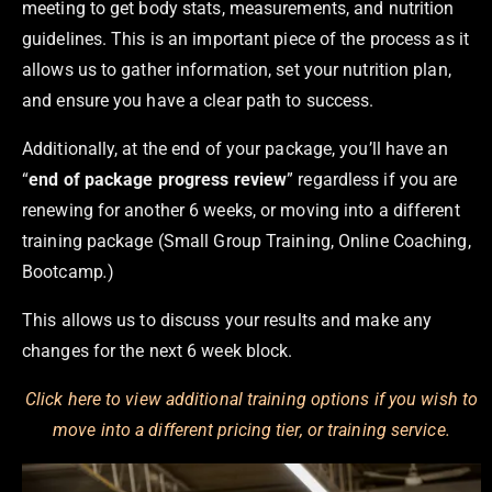
meeting to get body stats, measurements, and nutrition
guidelines. This is an important piece of the process as it
allows us to gather information, set your nutrition plan,
and ensure you have a clear path to success.
Additionally, at the end of your package, you’ll have an
“
end of package progress review
” regardless if you are
renewing for another 6 weeks, or moving into a different
training package (Small Group Training, Online Coaching,
Bootcamp
.
)
This allows us to discuss your results and make any
changes for the next 6 week block.
Click here to view additional training options if you wish to
move into a different pricing tier, or training service.