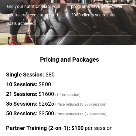
and your nutrition plan, your
programs have helped over
results are accelerated and
2000 clients see results!
goals achieved.
Pricing and Packages
Single Session:
$85
10 Sessions:
$800
21 Sessions:
$1600
(1 free session)
35 Sessions:
$2625
(Price reduced to $75/session)
50 Sessions:
$3500
(Price reduced to $70/session)
Partner Training (2-on-1): $100
per session