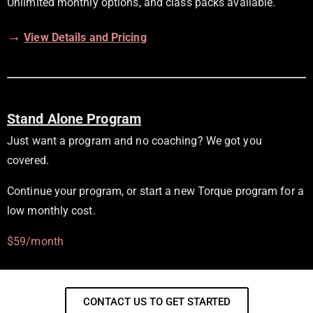
Unlimited monthly options, and class packs available.
→
View Details and Pricing
Stand Alone Program
Just want a program and no coaching? We got you
covered.
Continue your program, or start a new Torque program for a
low monthly cost.
$59/month
CONTACT US TO GET STARTED