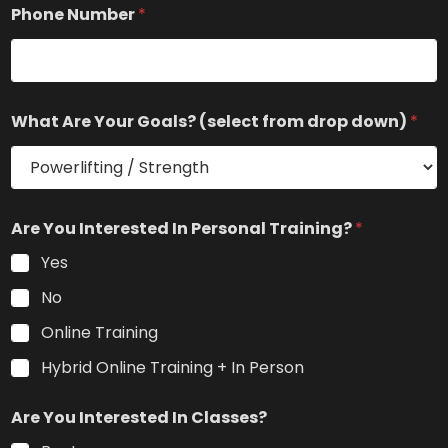
e
Phone Number
*
r
i
e
n
c
e
What Are Your Goals? (select from drop down)
*
a
r
e
Are You Interested In Personal Training?
*
Yes
No
Online Training
Hybrid Online Training + In Person
Are You Interested In Classes?