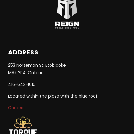
ADDRESS
253 Norseman St. Etobicoke
M8Z 2R4. Ontario
416-642-1010
Located within the plaza with the blue roof.
Careers