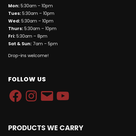
Mon:
5:30am – 10pm
Tues:
5:30am – 10pm
Wed:
5:30am – 10pm
Thurs:
5:30am – 10pm
Fri:
5:30am – 8pm
Sat & Sun:
7am – 5pm
Drop-ins welcome!
FOLLOW US
PRODUCTS WE CARRY