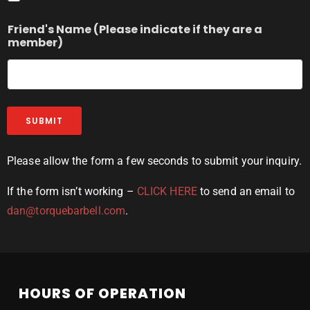
Friend's Name (Please indicate if they are a
member)
SUBMIT
Please allow the form a few seconds to submit your inquiry.
If the form isn’t working –
CLICK HERE
to send an email to
dan@torquebarbell.com
.
HOURS OF OPERATION