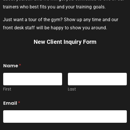
trainers who best fits you and your training goals.
Just want a tour of the gym? Show up any time and our
front desk staff will be happy to show you around.
New Client Inquiry Form
Name
*
First
Last
Y
Email
*
o
u
E
x
p