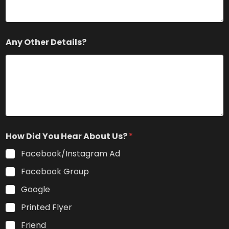
Any Other Details?
How Did You Hear About Us?
*
Facebook/Instagram Ad
Facebook Group
Google
Printed Flyer
Friend