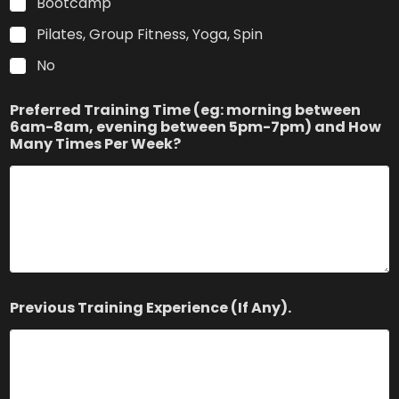
Bootcamp
Pilates, Group Fitness, Yoga, Spin
No
Preferred Training Time (eg: morning between
6am-8am, evening between 5pm-7pm) and How
Many Times Per Week?
Previous Training Experience (If Any).