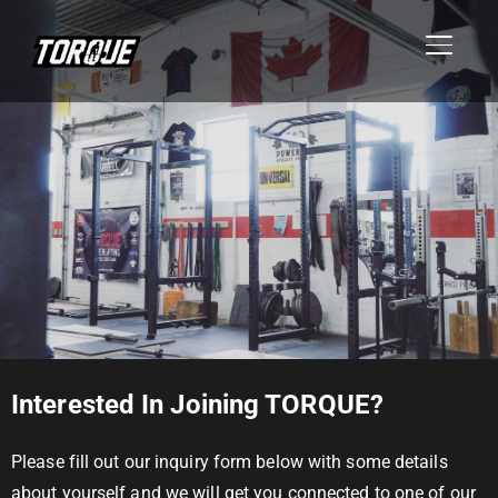
TOGGL
Interested In Joining TORQUE?
Please fill out our inquiry form below with some details
about yourself and we will get you connected to one of our