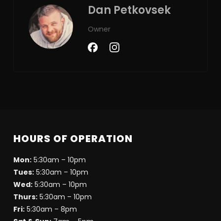
Dan Petkovsek
Owner
HOURS OF OPERATION
Mon:
5:30am – 10pm
Tues:
5:30am – 10pm
Wed:
5:30am – 10pm
Thurs:
5:30am – 10pm
Fri:
5:30am – 8pm