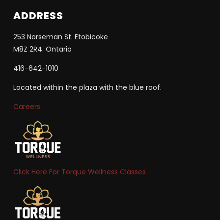
ADDRESS
253 Norseman St. Etobicoke
M8Z 2R4. Ontario
416-642-1010
Located within the plaza with the blue roof.
Careers
Click Here For Torque Wellness Classes