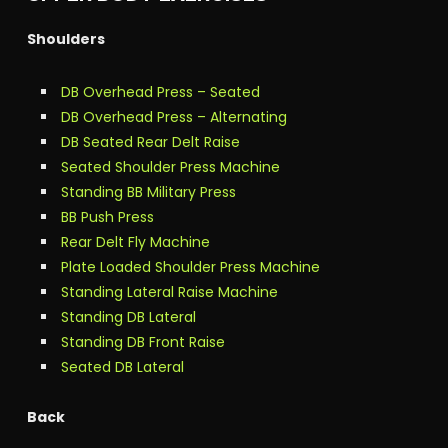
Shoulders
DB Overhead Press – Seated
DB Overhead Press – Alternating
DB Seated Rear Delt Raise
Seated Shoulder Press Machine
Standing BB Military Press
BB Push Press
Rear Delt Fly Machine
Plate Loaded Shoulder Press Machine
Standing Lateral Raise Machine
Standing DB Lateral
Standing DB Front Raise
Seated DB Lateral
Back