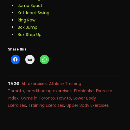
Jump Squat
Kettlebell Swing
Ring Row
Box Jump
Box Step Up
Share this:
TAGS:
Ab exercises
,
Athlete Training
Toronto
,
conditioning exercises
,
Etobicoke
,
Exercise
Index
,
Gyms in Toronto
,
How to
,
Lower Body
Exercises
,
Training Exercises
,
Upper Body Exercises