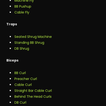
Machine Fly
BB Pushup
Cable Fly
Traps
Seated Shrug Machine
Standing BB Shrug
DB Shrug
Biceps
BB Curl
Preacher Curl
Cable Curl
Straight Bar Cable Curl
Behind The Head Curls
DB Curl