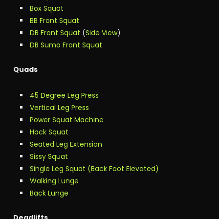
Box Squat
BB Front Squat
DB Front Squat
(
Side View
)
DB Sumo Front Squat
Quads
45 Degree Leg Press
Vertical Leg Press
Power Squat Machine
Hack Squat
Seated Leg Extension
Sissy Squat
Single Leg Squat (Back Foot Elevated)
Walking Lunge
Back Lunge
Deadlifts