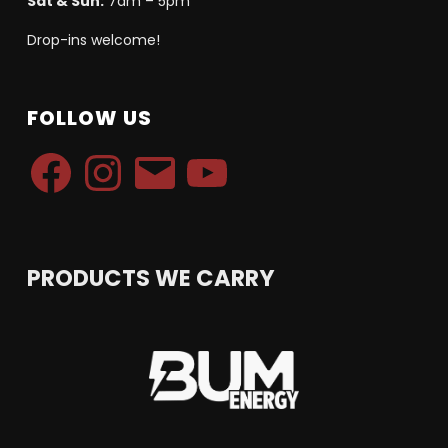
Sat & Sun:
7am – 5pm
Drop-ins welcome!
FOLLOW US
Facebook
Instagram
Email
YouTube
PRODUCTS WE CARRY