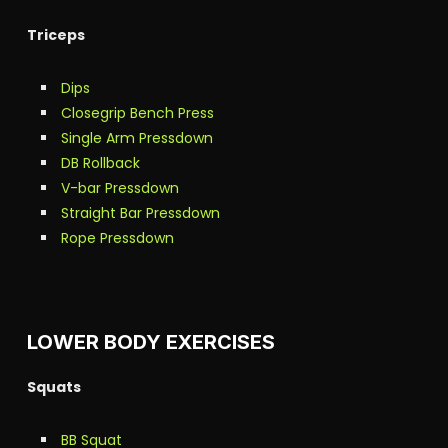
Triceps
Dips
Closegrip Bench Press
Single Arm Pressdown
DB Rollback
V-bar Pressdown
Straight Bar Pressdown
Rope Pressdown
LOWER BODY EXERCISES
Squats
BB Squat