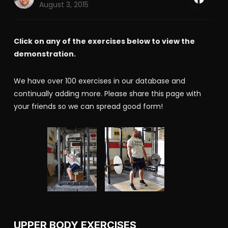
August 3, 2015
Click on any of the exercises below to view the
demonstration.
We have over 100 exercises in our database and
continually adding more. Please share this page with
your friends so we can spread good form!
UPPER BODY EXERCISES