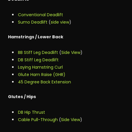
Conventional Deadlift
Sumo Deadlift
(
side view
)
Hamstrings / Lower Back
BB Stiff Leg Deadlift
(
Side View
)
DB Stiff Leg Deadlift
Laying Hamstring Curl
Glute Ham Raise (GHR)
45 Degree Back Extension
Glutes / Hips
DB Hip Thrust
Cable Pull-Through
(
Side View
)