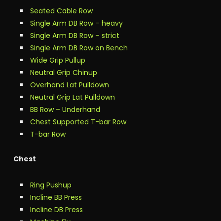
Seated Cable Row
Single Arm DB Row – heavy
Single Arm DB Row – strict
Single Arm DB Row on Bench
Wide Grip Pullup
Neutral Grip Chinup
Overhand Lat Pulldown
Neutral Grip Lat Pulldown
BB Row – Underhand
Chest Supported T-bar Row
T-bar Row
Chest
Ring Pushup
Incline BB Press
Incline DB Press