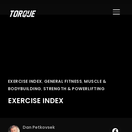
TOGGL
EXERCISE INDEX
,
GENERAL FITNESS
,
MUSCLE &
BODYBUILDING
,
STRENGTH & POWERLIFTING
EXERCISE INDEX
Dan Petkovsek