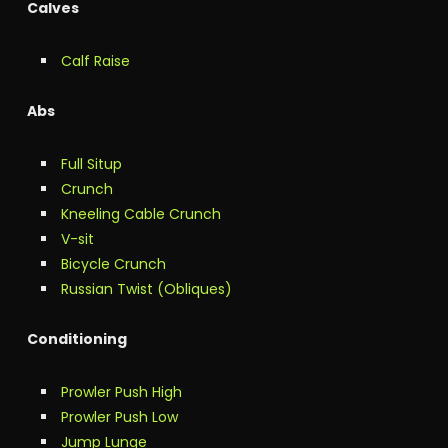
Calves
Calf Raise
Abs
Full Situp
Crunch
Kneeling Cable Crunch
V-sit
Bicycle Crunch
Russian Twist (Obliques)
Conditioning
Prowler Push High
Prowler Push Low
Jump Lunge