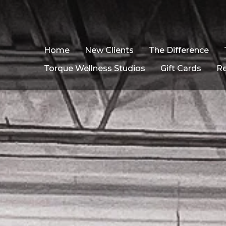
Home
New Clients
The Difference
Torque Wellness Studios
Gift Cards
R