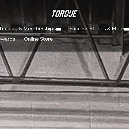
Training & Memberships
Success Stories & More
ewards
Online Store