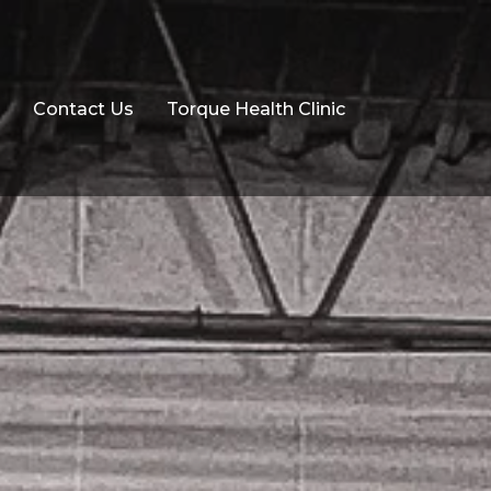
Contact Us
Torque Health Clinic