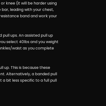
or knee (it will be harder using
 bar, leading with your chest,
r) resistance band and work your
 pull ups. An assisted pull up
 you select 40lbs and you weight
ur ankles/waist as you complete
ull up. This is because these
t. Alternatively, a banded pull
bit less specific to a full pull