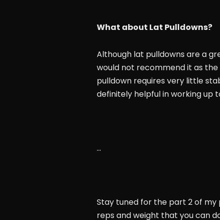
What about Lat Pulldowns?
Although lat pulldowns are a gre
would not recommend it as the s
pulldown requires very little sta
definitely helpful in working up
…
Stay tuned for the part 2 of my 
reps and weight that you can d