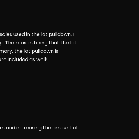
cles used in the lat pulldown, I
p. The reason being that the lat
mmary, the lat pulldown is
re included as well!
form and increasing the amount of