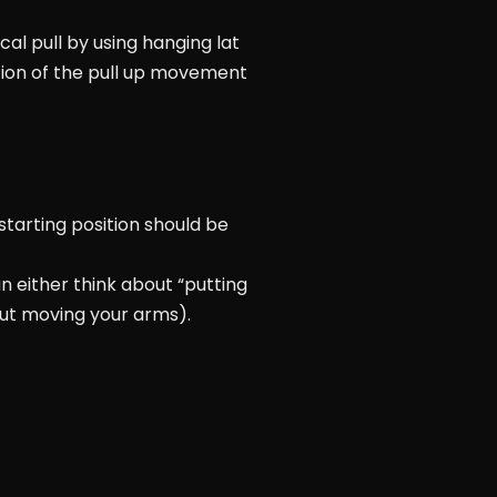
al pull by using hanging lat
tion of the pull up movement
 starting position should be
an either think about “putting
out moving your arms).