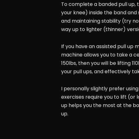
To complete a banded pull up, ti
your knee) inside the band and s
and maintaining stability (try n
way up to lighter (thinner) versi
If you have an assisted pull up m
machine allows you to take a cer
150lbs, then you will be lifting 
your pull ups, and effectively ta
I personally slightly prefer usin
exercises require you to lift (o
up helps you the most at the bot
up.