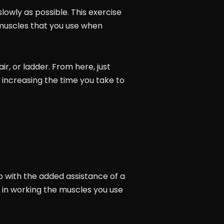
lowly as possible. This exercise
 muscles that you use when
r, or ladder. From here, just
n increasing the time you take to
p with the added assistance of a
 in working the muscles you use