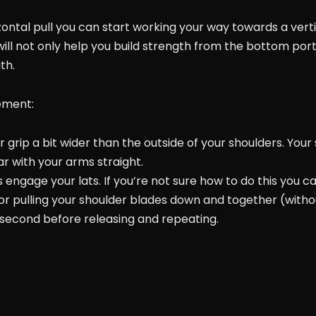
ntal pull you can start working your way towards a vertic
l not only help you build strength from the bottom por
th.
ement:
r grip a bit wider than the outside of your shoulders. Your
r with your arms straight.
 engage your lats. If you’re not sure how to do this you c
 or pulling your shoulder blades down and together (with
w second before releasing and repeating.