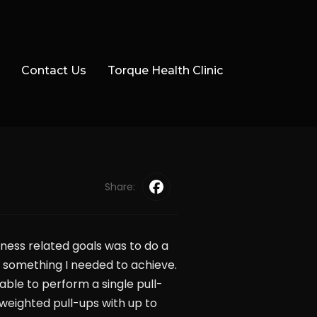
Contact Us
Torque Health Clinic
Share:
ness related goals was to do a
s something I needed to achieve.
nable to perform a single pull-
 weighted pull-ups with up to