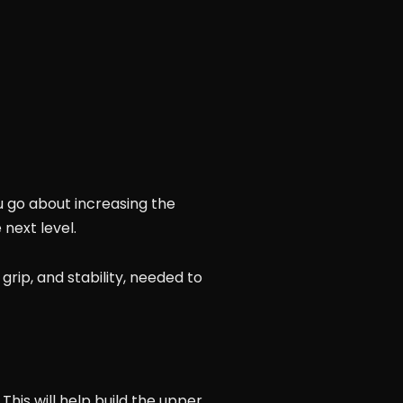
 go about increasing the
next level.
 grip, and stability, needed to
This will help build the upper