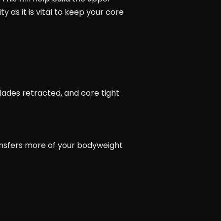
y as it is vital to keep your core
lades retracted, and core tight
ansfers more of your bodyweight