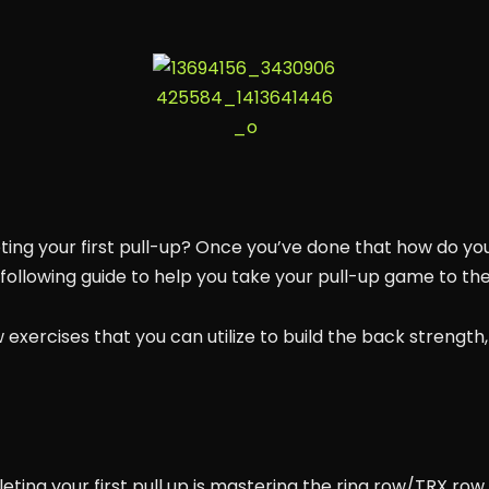
ing your first pull-up? Once you’ve done that how do you
ollowing guide to help you take your pull-up game to the 
ew exercises that you can utilize to build the back strength,
ting your first pull up is mastering the ring row/TRX row. 