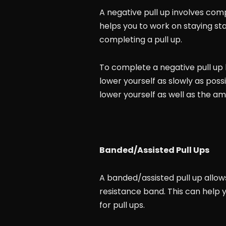
A negative pull up involves comp
helps you to work on staying st
completing a pull up.
To complete a negative pull up b
lower yourself as slowly as poss
lower yourself as well as the am
Banded/Assisted Pull Ups
A banded/assisted pull up allow
resistance band. This can help 
for pull ups.