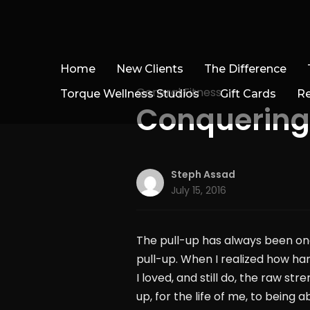
Home
New Clients
The Difference
General Fitness
Torque Wellness Studios
Gift Cards
R
Conquering t
Steph Assad
July 15, 2016
The pull-up has always been one
pull-up. When I realized how ha
I loved, and still do, the raw st
up, for the life of me, to being