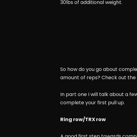
30lbs of additional weight.
So how do you go about complet
amount of reps? Check out the f
In part one I will talk about a f
complete your first pull up.
Ring row/TRX row
A good first step towards comple