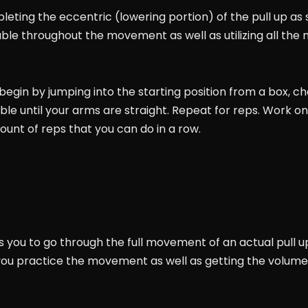
leting the eccentric (lowering portion) of the pull up as s
able throughout the movement as well as utilizing all the
egin by jumping into the starting position from a box, chai
ible until your arms are straight. Repeat for reps. Work o
ount of reps that you can do in a row.
s you to go through the full movement of an actual pull u
you practice the movement as well as getting the volume