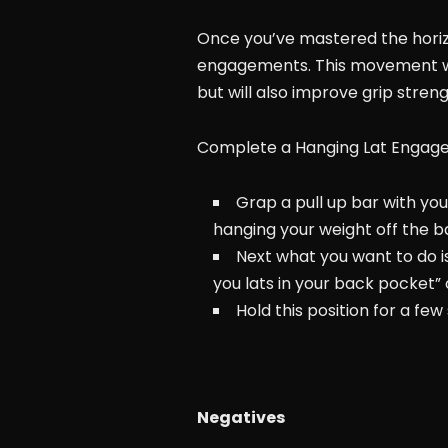
Once you’ve mastered the horizo
engagements. This movement wil
but will also improve grip streng
Complete a Hanging Lat Engag
Grap a pull up bar with you
hanging your weight off the ba
Next what you want to do is
you lats in your back pocket”
Hold this position for a fe
Negatives