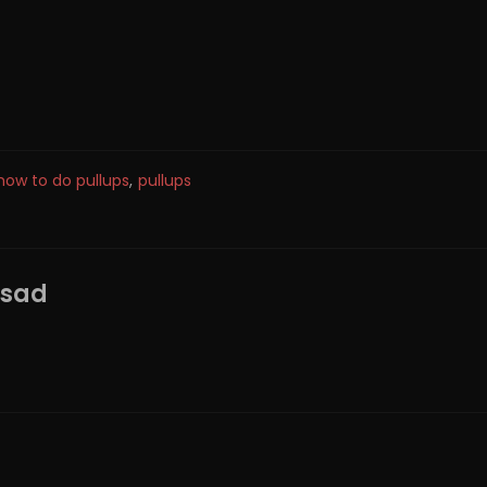
how to do pullups
,
pullups
ssad