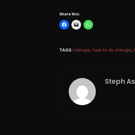
Share this:
TAGS:
chinups
,
how to do chinups
,
Steph A