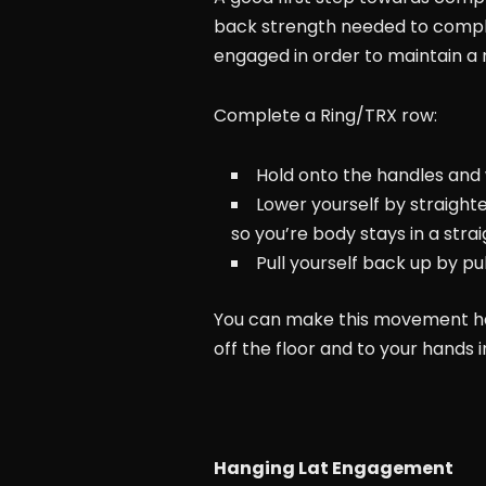
back strength needed to complete 
engaged in order to maintain a
Complete a Ring/TRX row:
Hold onto the handles and w
Lower yourself by straight
so you’re body stays in a strai
Pull yourself back up by p
You can make this movement hard
off the floor and to your hands in
Hanging Lat Engagement