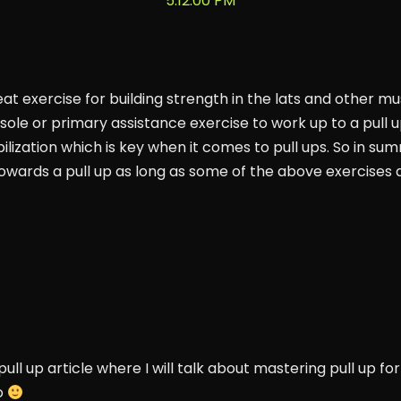
at exercise for building strength in the lats and other mus
ole or primary assistance exercise to work up to a pull u
bilization which is key when it comes to pull ups. So in su
 towards a pull up as long as some of the above exercises a
pull up article where I will talk about mastering pull up 
o