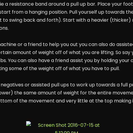
e a resistance band around a pull up bar. Place your foot 
tart from a hanging position. Pull yourself up towards the
ot to swing back and forth). Start with a heavier (thicke
ons.
achine or a friend to help you out you can also do assisted
tain amount of weight off of what you are lifting. So say
110lbs. You can also have a friend assist you by holding yo
king some of the weight off of what you have to pull.
g negatives or assisted pull ups to work up towards a full p
r lower) the same amount of weight for the entire movemen
tom of the movement and very little at the top making it a 