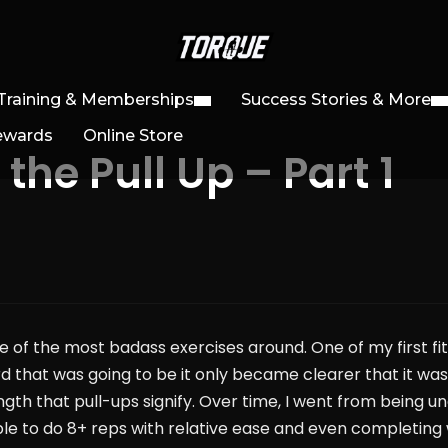
Training & Memberships
Success Stories & More
ewards
Online Store
he Pull Up – Part 1
 of the most badass exercises around. One of my first fit
rd that was going to be it only became clearer that it wa
rength that pull-ups signify. Over time, I went from being u
 able to do 8+ reps with relative ease and even completing