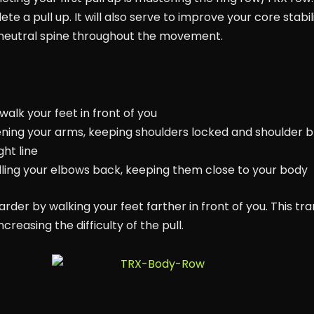
a pull up. It will also serve to improve your core stabilit
 neutral spine throughout the movement.
alk your feet in front of you
ening your arms, keeping shoulders locked and shoulder b
ght line
ulling your elbows back, keeping them close to your body
er by walking your feet farther in front of you. This tr
creasing the difficulty of the pull.