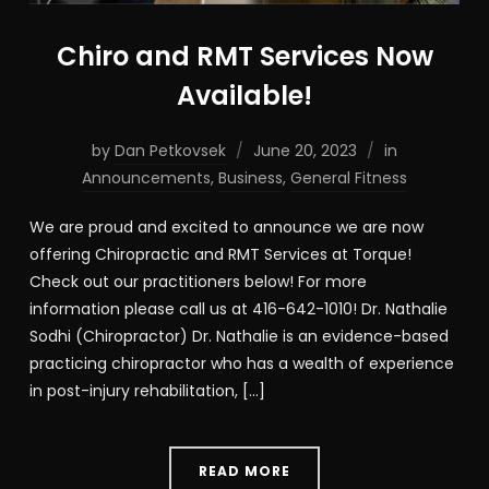
Chiro and RMT Services Now
Available!
by
Dan Petkovsek
June 20, 2023
in
Announcements
,
Business
,
General Fitness
We are proud and excited to announce we are now
offering Chiropractic and RMT Services at Torque!
Check out our practitioners below! For more
information please call us at 416-642-1010! Dr. Nathalie
Sodhi (Chiropractor) Dr. Nathalie is an evidence-based
practicing chiropractor who has a wealth of experience
in post-injury rehabilitation, […]
READ MORE