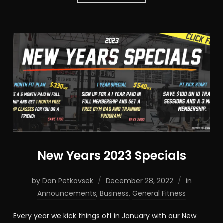
New Years 2023 Specials
by
Dan Petkovsek
December 28, 2022
in
Announcements
,
Business
,
General Fitness
Every year we kick things off in January with our New