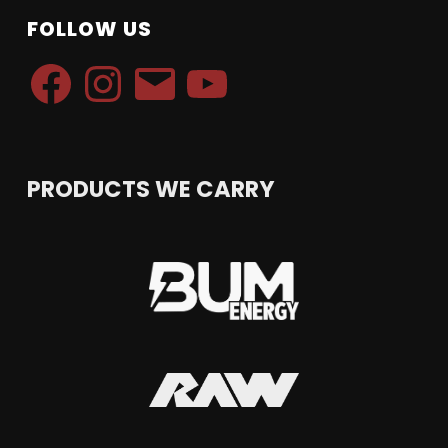
FOLLOW US
Facebook
Instagram
Email
YouTube
PRODUCTS WE CARRY