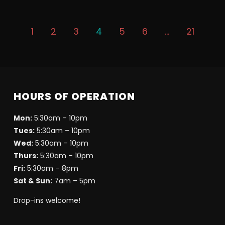
1
2
3
4
5
6
…
21
HOURS OF OPERATION
Mon:
5:30am – 10pm
Tues:
5:30am – 10pm
Wed:
5:30am – 10pm
Thurs:
5:30am – 10pm
Fri:
5:30am – 8pm
Sat & Sun:
7am – 5pm
Drop-ins welcome!