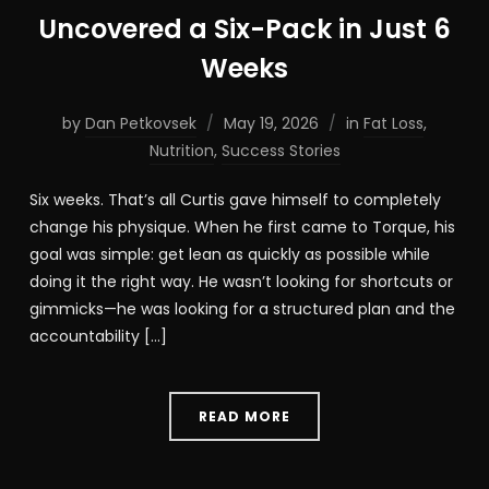
Uncovered a Six-Pack in Just 6
Weeks
by
Dan Petkovsek
May 19, 2026
in
Fat Loss
,
Nutrition
,
Success Stories
Six weeks. That’s all Curtis gave himself to completely
change his physique. When he first came to Torque, his
goal was simple: get lean as quickly as possible while
doing it the right way. He wasn’t looking for shortcuts or
gimmicks—he was looking for a structured plan and the
accountability […]
READ MORE