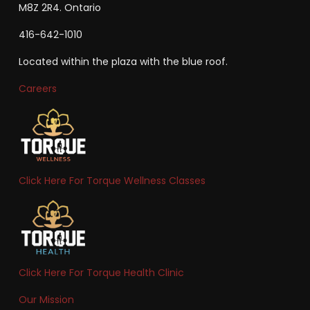
M8Z 2R4. Ontario
416-642-1010
Located within the plaza with the blue roof.
Careers
Click Here For Torque Wellness Classes
Click Here For Torque Health Clinic
Our Mission