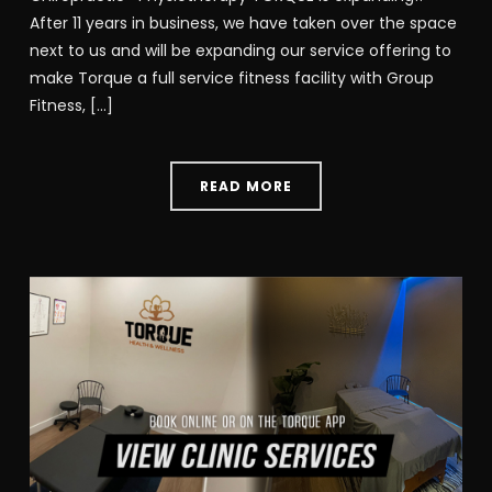
After 11 years in business, we have taken over the space
next to us and will be expanding our service offering to
make Torque a full service fitness facility with Group
Fitness, […]
READ MORE