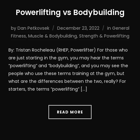
Powerlifting vs Bodybuilding
by
Dan Petkovsek
December 23, 2022
in
General
Fitness
,
Muscle & Bodybuilding
,
Strength & Powerlifting
By: Tristan Rocheleau (RHEP, Powerlifter) For those who
are just starting in the gym, you may hear the terms
“powerlifting” and “bodybuilding”, and you may see the
people who use these terms training at the gym, but
what are the differences between the two, really? For
starters, the terms “powerlifting” […]
READ MORE