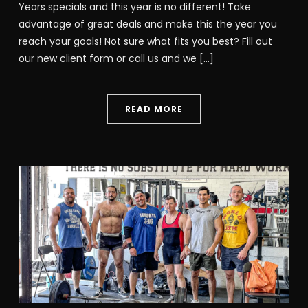
Years specials and this year is no different! Take
advantage of great deals and make this the year you
reach your goals! Not sure what fits you best? Fill out
our new client form or call us and we […]
READ MORE