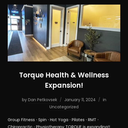
Torque Health & Wellness
Expansion!
by
Dan Petkovsek
January 11, 2024
in
Uncategorized
Group Fitness ⋅ Spin ⋅ Hot Yoga ⋅ Pilates ⋅ RMT ⋅
Chiropractic ⋅ Physiotherapy TORQUE is expanding!!