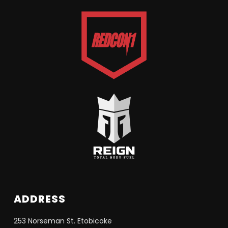
ADDRESS
253 Norseman St. Etobicoke