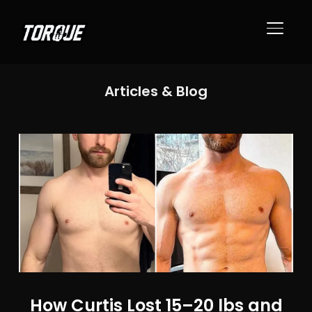
TOGGL
Articles & Blog
How Curtis Lost 15–20 lbs and