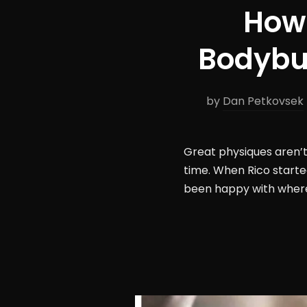
How 
Bodybui
by
Dan Petkovsek
Great physiques aren’t 
time. When Rico starte
been happy with where 