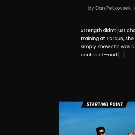
by
Dan Petkovsek
Strength didn’t just c
training at Torque, sh
simply knew she was c
confident—and […]