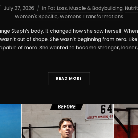
July 27, 2026
in
Fat Loss
,
Muscle & Bodybuilding
,
Nutri
Women's Specific
,
Womens Transformations
hange Steph’s body. It changed how she saw herself. When 
e wasn’t out of shape. She wasn’t beginning from zero. L
apable of more. She wanted to become stronger, leaner,
READ MORE