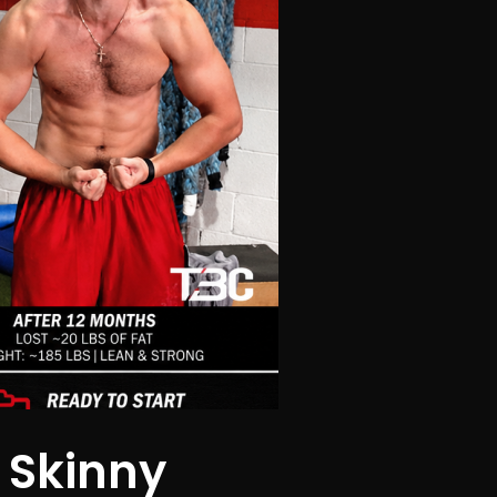
 Skinny