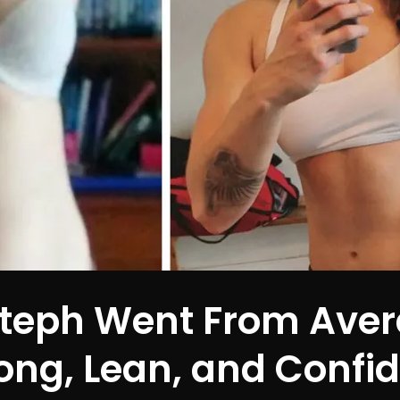
teph Went From Aver
ong, Lean, and Confi