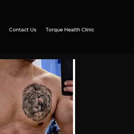
Contact Us
Torque Health Clinic