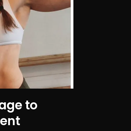
age to
dent