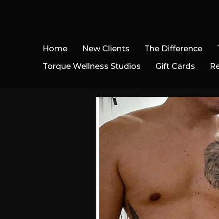
Home
New Clients
The Difference
Torque Wellness Studios
Gift Cards
R