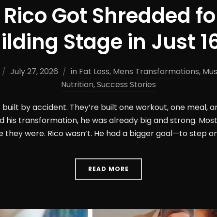
Rico Got Shredded fo
lding Stage in Just 
July 27, 2026
in
Fat Loss
,
Mens Transformations
,
Mus
Nutrition
,
Success Stories
built by accident. They’re built one workout, one meal, a
d his transformation, he was already big and strong. Mo
they were. Rico wasn’t. He had a bigger goal—to step on 
READ MORE