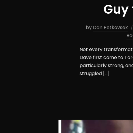
Guy 
by
Dan Petkovsek
Bo
Not every transformati
Dave first came to Tor
particularly strong, an
struggled […]