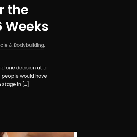
r the
16 Weeks
cle & Bodybuilding
,
nd one decision at a
st people would have
stage in […]