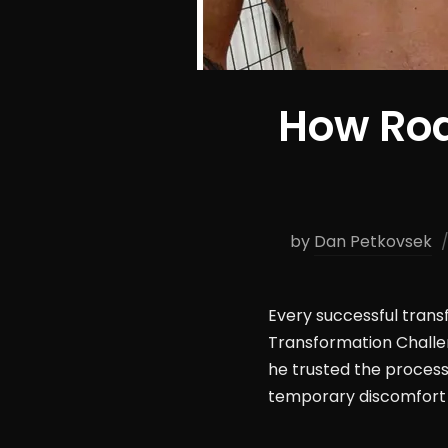
How Rod
by
Dan Petkovsek
Every successful tran
Transformation Challen
he trusted the process.
temporary discomfort 