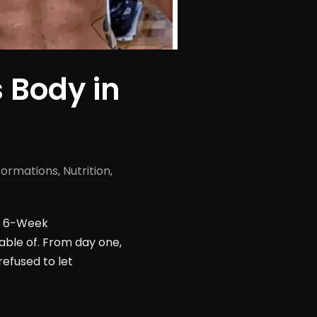
 Body in
formations
,
Nutrition
,
’s 6-Week
able of. From day one,
refused to let