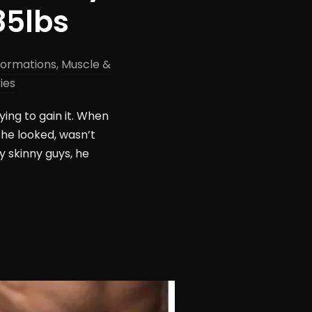
85lbs
formations
,
Muscle &
ies
ing to gain it. When
 he looked, wasn’t
y skinny guys, he