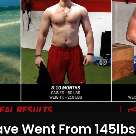
ve Went From 145lbs