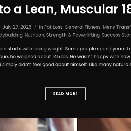
to a Lean, Muscular 1
July 27, 2026
in
Fat Loss
,
General Fitness
,
Mens Trans
dybuilding
,
Nutrition
,
Strength & Powerlifting
,
Success Stor
on starts with losing weight. Some people spend years try
que, he weighed about 145 lbs. He wasn’t happy with how
d simply didn’t feel good about himself. Like many naturall
READ MORE