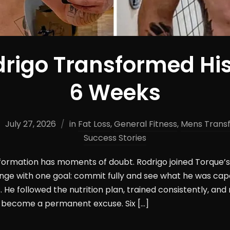
rigo Transformed His
6 Weeks
July 27, 2026
in
Fat Loss
,
General Fitness
,
Mens Trans
Success Stories
sformation has moments of doubt. Rodrigo joined Torque
ge with one goal: commit fully and see what he was cap
 He followed the nutrition plan, trained consistently, and 
become a permanent excuse. Six […]