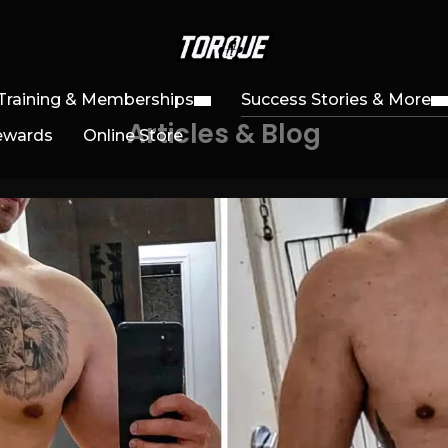
Training & Memberships
Success Stories & More
Articles & Blog
ewards
Online Store