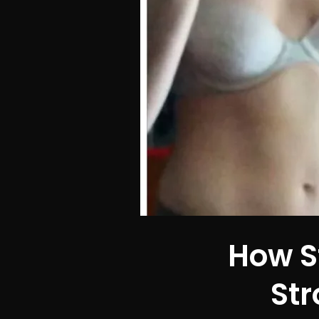
How S
Str