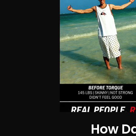
How Da