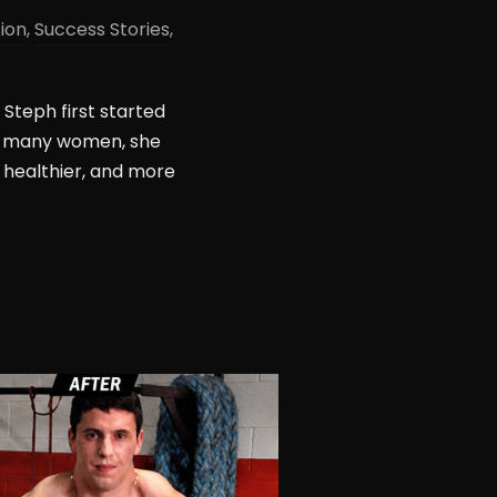
tion
,
Success Stories
,
Steph first started
ike many women, she
 healthier, and more