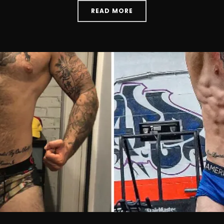
READ MORE