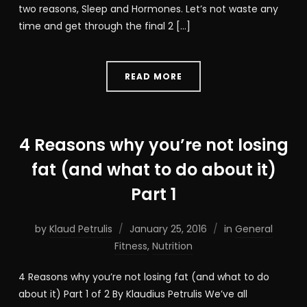
two reasons, Sleep and Hormones. Let’s not waste any
time and get through the final 2 […]
READ MORE
4 Reasons why you’re not losing
fat (and what to do about it)
Part 1
by
Klaud Petrulis
January 25, 2016
in
General
Fitness
,
Nutrition
4 Reasons why you’re not losing fat (and what to do
about it) Part 1 of 2 By Klaudius Petrulis We’ve all