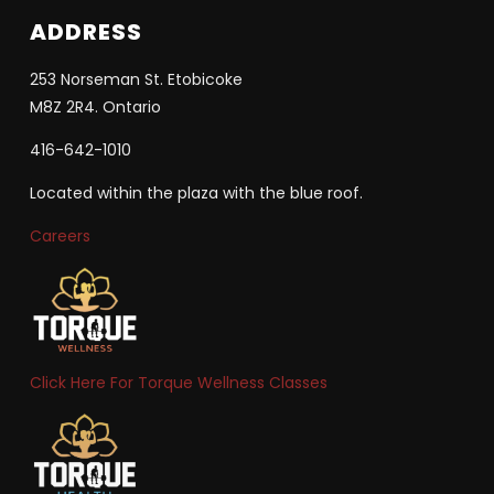
ADDRESS
253 Norseman St. Etobicoke
M8Z 2R4. Ontario
416-642-1010
Located within the plaza with the blue roof.
Careers
Click Here For Torque Wellness Classes