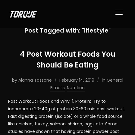
TOGGL
Post Tagged with: "lifestyle"
4 Post Workout Foods You
Should Be Eating
by
Alanna Tassone
February 14, 2019
in
General
Fitness
,
Nutrition
Post Workout Foods and Why 1. Protein: Try to
incorporate 20-40g of protein 30-60 min post workout.
Fast digesting protein (isolate) or a whole food source
like chicken, turkey, salmon, shrimp, eggs etc. Some
studies have shown that having protein powder post