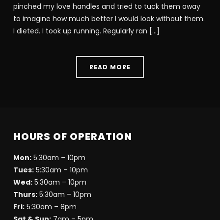
pinched my love handles and tried to tuck them away
to imagine how much better I would look without them.
I dieted. I took up running. Regularly ran […]
READ MORE
HOURS OF OPERATION
Mon:
5:30am – 10pm
Tues:
5:30am – 10pm
Wed:
5:30am – 10pm
Thurs:
5:30am – 10pm
Fri:
5:30am – 8pm
Sat & Sun:
7am – 5pm