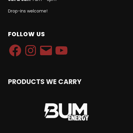
Drop-ins welcome!
FOLLOW US
Facebook
Instagram
Email
YouTube
PRODUCTS WE CARRY