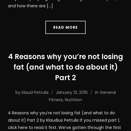
and how there are […]
READ MORE
4 Reasons why you’re not losing
fat (and what to do about it)
Part 2
by
Klaud Petrulis
January 31, 2016
in
General
Fitness
,
Nutrition
4 Reasons why you’re not losing fat (and what to do
about it) Part 2 by Klaudius Petrulis If you missed part 1,
click here to read it first. We’ve gotten through the first