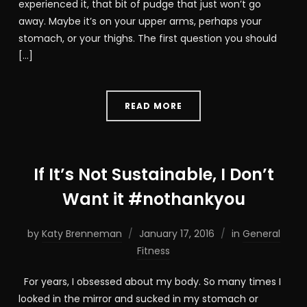
experienced it, that bit of pudge that just won’t go
away. Maybe it’s on your upper arms, perhaps your
stomach, or your thighs. The first question you should
[…]
READ MORE
If It’s Not Sustainable, I Don’t
Want it #nothankyou
by
Katy Brenneman
January 17, 2016
in
General
Fitness
For years, I obsessed about my body. So many times I
looked in the mirror and sucked in my stomach or