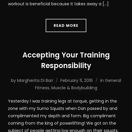
workout is beneficial because it takes away a […]
READ MORE
Accepting Your Training
Responsibility
by
Margherita Di Bari
February 11, 2016
in
General
Fitness
,
Muscle & Bodybuilding
Yesterday I was training legs at torque, getting in the
zone with my Sumo Squats when Dan passed by and
complimented my depth and form. Big compliment
coming from the king of powerlifting! We got on the
subject of people getting low enough on their squats,