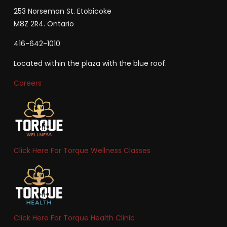
253 Norseman St. Etobicoke
M8Z 2R4. Ontario
416-642-1010
Located within the plaza with the blue roof.
Careers
Click Here For Torque Wellness Classes
Click Here For Torque Health Clinic