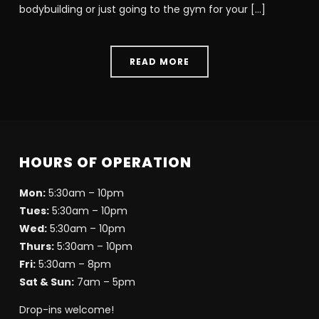
bodybuilding or just going to the gym for your […]
READ MORE
HOURS OF OPERATION
Mon:
5:30am – 10pm
Tues:
5:30am – 10pm
Wed:
5:30am – 10pm
Thurs:
5:30am – 10pm
Fri:
5:30am – 8pm
Sat & Sun:
7am – 5pm
Drop-ins welcome!