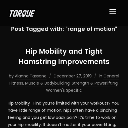
TOGGL
Post Tagged with: "range of motion"
Hip Mobility and Tight
Hamstring Improvements
by
Alanna Tassone
December 27, 2019
in
General
Fitness
,
Muscle & Bodybuilding
,
Strength & Powerlifting
,
Women's Specific
Hip Mobility Find you’re limited with your workouts? You
have little range of motion, hips often have a pinching
feeling and you get low back pain? It’s time to work on
your hip mobility. It doesn’t matter if your powerlifting,