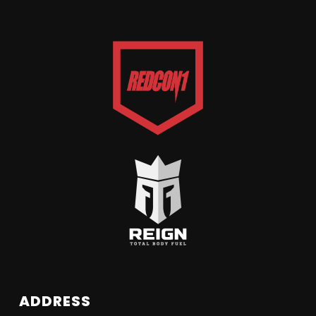
ADDRESS