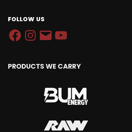
FOLLOW US
Facebook
Instagram
Email
YouTube
PRODUCTS WE CARRY