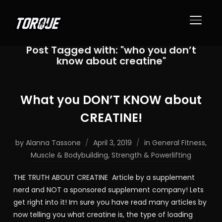
TOGGL
Post Tagged with: "who you don’t
know about creatine"
What you DON’T KNOW about
CREATINE!
by
Alanna Tassone
April 3, 2019
in
General Fitness
,
Muscle & Bodybuilding
,
Strength & Powerlifting
THE TRUTH ABOUT CREATINE Article by a supplement
nerd and NOT a sponsored supplement company! Lets
get right into it! Im sure you have read many articles by
now telling you what creatine is, the type of loading