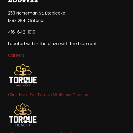
ADDRESS
253 Norseman St. Etobicoke
M8Z 2R4. Ontario
416-642-1010
Located within the plaza with the blue roof.
Careers
Click Here For Torque Wellness Classes