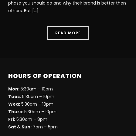
phase you should do and why their brand is better then
others. But […]
READ MORE
HOURS OF OPERATION
Mon:
5:30am – 10pm
Tues:
5:30am – 10pm
Wed:
5:30am – 10pm
Thurs:
5:30am – 10pm
Fri:
5:30am – 8pm
Sat & Sun:
7am – 5pm