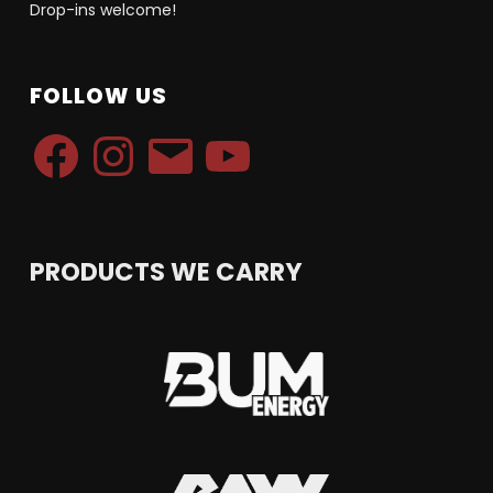
Drop-ins welcome!
FOLLOW US
Facebook
Instagram
Email
YouTube
PRODUCTS WE CARRY