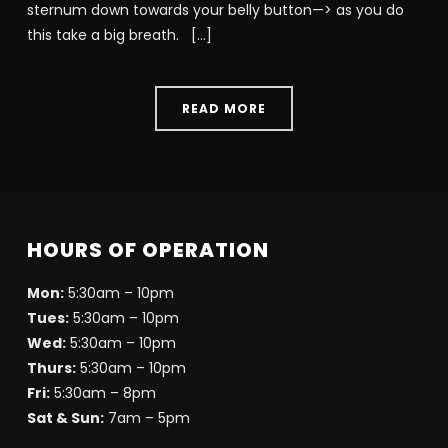
sternum down towards your belly button—> as you do
this take a big breath. […]
READ MORE
HOURS OF OPERATION
Mon:
5:30am – 10pm
Tues:
5:30am – 10pm
Wed:
5:30am – 10pm
Thurs:
5:30am – 10pm
Fri:
5:30am – 8pm
Sat & Sun:
7am – 5pm