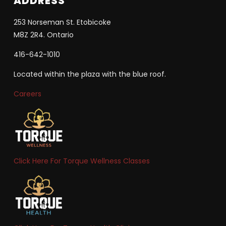
ADDRESS
253 Norseman St. Etobicoke
M8Z 2R4. Ontario
416-642-1010
Located within the plaza with the blue roof.
Careers
Click Here For Torque Wellness Classes