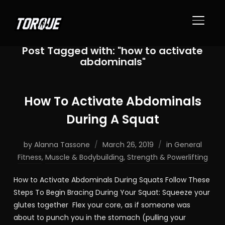
TOGGL
Post Tagged with: "how to activate
abdominals"
How To Activate Abdominals
During A Squat
by
Alanna Tassone
March 26, 2019
in
General
Fitness
,
Muscle & Bodybuilding
,
Strength & Powerlifting
How to Activate Abdominals During Squats Follow These
Steps To Begin Bracing During Your Squat: Squeeze your
glutes together Flex your core, as if someone was
about to punch you in the stomach (pulling your