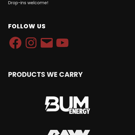
Drop-ins welcome!
FOLLOW US
Facebook
Instagram
Email
YouTube
PRODUCTS WE CARRY