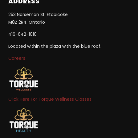
ADDRESS
253 Norseman St. Etobicoke
M8Z 2R4. Ontario
416-642-1010
Located within the plaza with the blue roof.
Careers
Click Here For Torque Wellness Classes