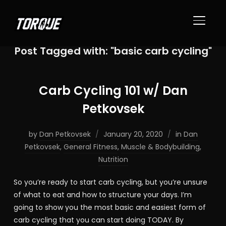
TOGGL
Post Tagged with: "basic carb cycling"
Carb Cycling 101 w/ Dan
Petkovsek
by
Dan Petkovsek
January 20, 2020
in
Dan
Petkovsek
,
General Fitness
,
Muscle & Bodybuilding
,
Nutrition
So you’re ready to start carb cycling, but you’re unsure
of what to eat and how to structure your days. I’m
going to show you the most basic and easiest form of
carb cycling that you can start doing TODAY. By