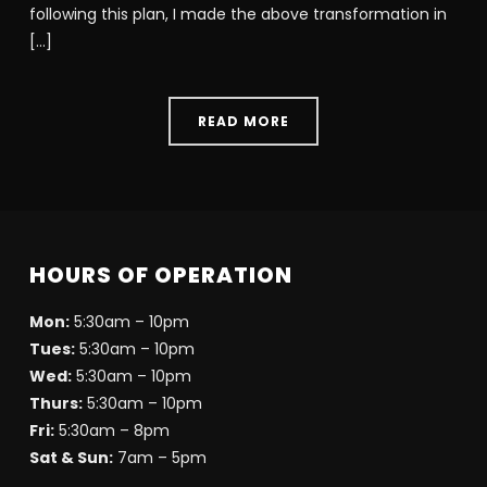
following this plan, I made the above transformation in
[…]
READ MORE
HOURS OF OPERATION
Mon:
5:30am – 10pm
Tues:
5:30am – 10pm
Wed:
5:30am – 10pm
Thurs:
5:30am – 10pm
Fri:
5:30am – 8pm
Sat & Sun:
7am – 5pm