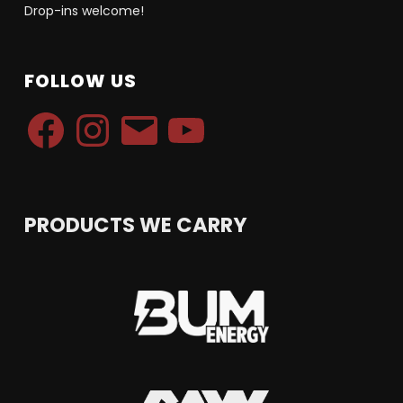
Drop-ins welcome!
FOLLOW US
Facebook
Instagram
Email
YouTube
PRODUCTS WE CARRY