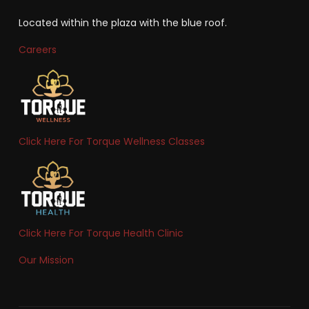
Located within the plaza with the blue roof.
Careers
Click Here For Torque Wellness Classes
Click Here For Torque Health Clinic
Our Mission