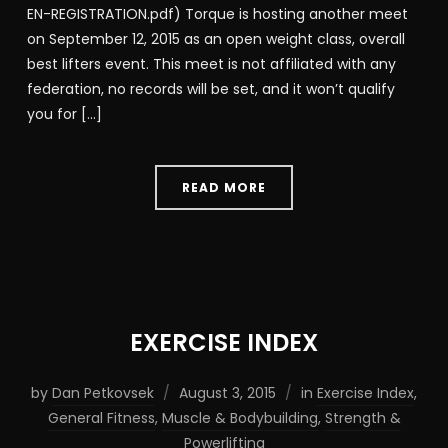
EN-REGISTRATION.pdf) Torque is hosting another meet
on September 12, 2015 as an open weight class, overall
best lifters event. This meet is not affiliated with any
federation, no records will be set, and it won’t qualify
you for […]
READ MORE
EXERCISE INDEX
by
Dan Petkovsek
August 3, 2015
in
Exercise Index
,
General Fitness
,
Muscle & Bodybuilding
,
Strength &
Powerlifting