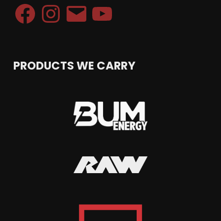
Facebook
Instagram
Email
YouTube
PRODUCTS WE CARRY