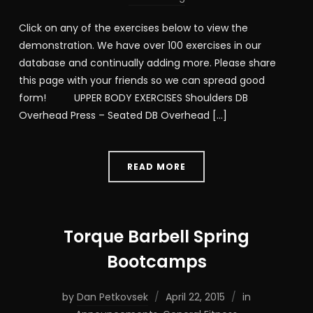
Click on any of the exercises below to view the
demonstration. We have over 100 exercises in our
database and continually adding more. Please share
this page with your friends so we can spread good
form! UPPER BODY EXERCISES Shoulders DB
Overhead Press – Seated DB Overhead […]
READ MORE
Torque Barbell Spring
Bootcamps
by
Dan Petkovsek
April 22, 2015
in