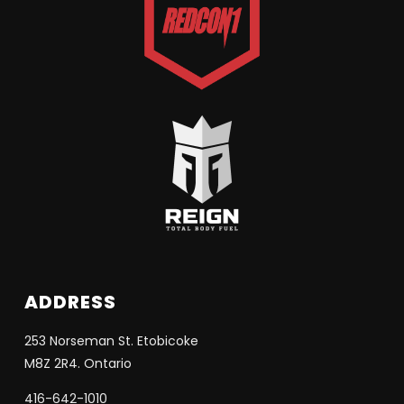
ADDRESS
253 Norseman St. Etobicoke
M8Z 2R4. Ontario
416-642-1010