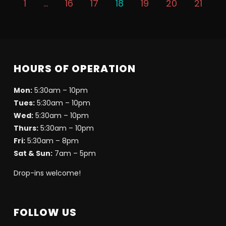
1
…
16
17
18
19
20
21
HOURS OF OPERATION
Mon:
5:30am – 10pm
Tues:
5:30am – 10pm
Wed:
5:30am – 10pm
Thurs:
5:30am – 10pm
Fri:
5:30am – 8pm
Sat & Sun:
7am – 5pm
Drop-ins welcome!
FOLLOW US