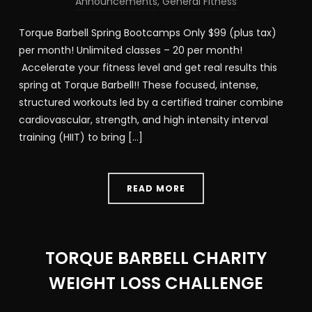
Announcements
,
General Fitness
Torque Barbell Spring Bootcamps Only $99 (plus tax)
per month! Unlimited classes – 20 per month!
Accelerate your fitness level and get real results this
spring at Torque Barbell!! These focused, intense,
structured workouts led by a certified trainer combine
cardiovascular, strength, and high intensity interval
training (HIIT) to bring […]
READ MORE
TORQUE BARBELL CHARITY
WEIGHT LOSS CHALLENGE