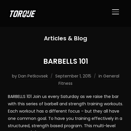
TOGGL
Articles & Blog
BARBELLS 101
by
Dan Petkovsek
September 1, 2015
in
General
Fitness
BARBELLS 101 Join us every Saturday as we raise the bar
with this series of barbell and strength training workouts.
Each workout has a different focus – but they all have
one common goal. To have you training effectively in a
structured, strength based program. This multi-level