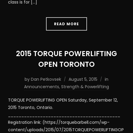
class is for […]
READ MORE
2015 TORQUE POWERLIFTING
OPEN TORONTO
by
Dan Petkovsek
August 5, 2015
in
Announcements
,
Strength & Powerlifting
TORQUE POWERLIFTING OPEN Saturday, September 12,
2015 Toronto, Ontario.
__________________________________________
Registration link: (https://torquebarbell.com/wp-
content/uploads/2015/07/2015TORQUEPOWERLIFTINGOP