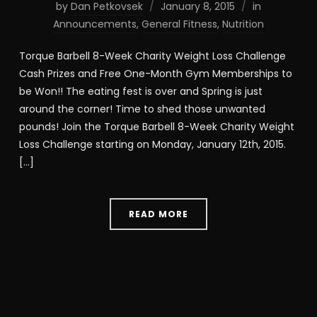
by
Dan Petkovsek
January 8, 2015
in
Announcements
,
General Fitness
,
Nutrition
Torque Barbell 8-Week Charity Weight Loss Challenge
Cash Prizes and Free One-Month Gym Memberships to
be Won!! The eating fest is over and Spring is just
around the corner! Time to shed those unwanted
pounds! Join the Torque Barbell 8-Week Charity Weight
Loss Challenge starting on Monday, January 12th, 2015.
[…]
READ MORE