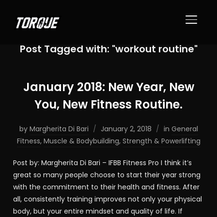
TOGGL
Post Tagged with: "workout routine"
January 2018: New Year, New
You, New Fitness Routine.
by
Margherita Di Bari
January 2, 2018
in
General
Fitness
,
Muscle & Bodybuilding
,
Strength & Powerlifting
Post by: Margherita Di Bari – IFBB Fitness Pro I think it’s
great so many people choose to start their year strong
with the commitment to their health and fitness. After
all, consistently training improves not only your physical
body, but your entire mindset and quality of life. If