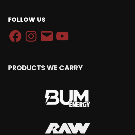
FOLLOW US
Facebook
Instagram
Email
YouTube
PRODUCTS WE CARRY