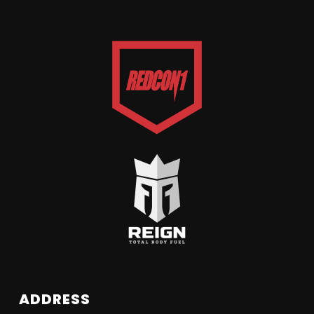
ADDRESS