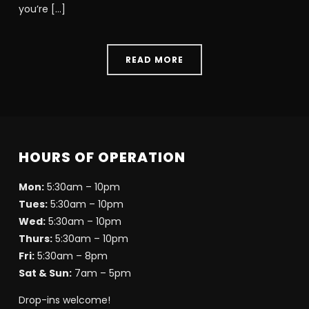
you’re […]
READ MORE
HOURS OF OPERATION
Mon:
5:30am – 10pm
Tues:
5:30am – 10pm
Wed:
5:30am – 10pm
Thurs:
5:30am – 10pm
Fri:
5:30am – 8pm
Sat & Sun:
7am – 5pm
Drop-ins welcome!