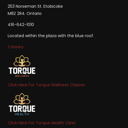
253 Norseman St. Etobicoke
M8Z 2R4. Ontario
416-642-1010
Located within the plaza with the blue roof.
Careers
Click Here For Torque Wellness Classes
Click Here For Torque Health Clinic