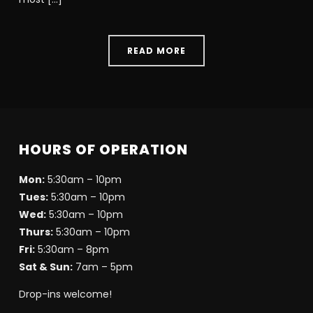
READ MORE
HOURS OF OPERATION
Mon:
5:30am – 10pm
Tues:
5:30am – 10pm
Wed:
5:30am – 10pm
Thurs:
5:30am – 10pm
Fri:
5:30am – 8pm
Sat & Sun:
7am – 5pm
Drop-ins welcome!