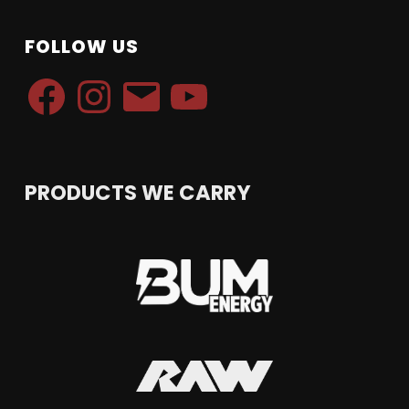
FOLLOW US
Facebook
Instagram
Email
YouTube
PRODUCTS WE CARRY