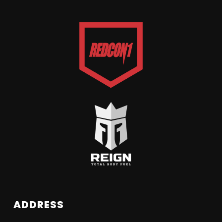
ADDRESS