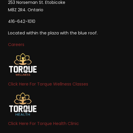
253 Norseman St. Etobicoke
M8Z 2R4. Ontario
416-642-1010
Located within the plaza with the blue roof.
Careers
Click Here For Torque Wellness Classes
Click Here For Torque Health Clinic