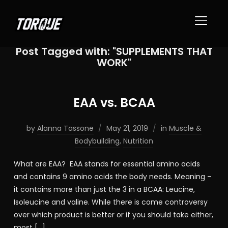
TOGGL
Post Tagged with: "SUPPLEMENTS THAT
WORK"
EAA vs. BCAA
by
Alanna Tassone
May 21, 2019
in
Muscle &
Bodybuilding
,
Nutrition
What are EAA? EAA stands for essential amino acids
and contains 9 amino acids the body needs. Meaning –
it contains more than just the 3 in a BCAA: Leucine,
Isoleucine and valine. While there is come controversy
over which product is better or if you should take either,
most […]