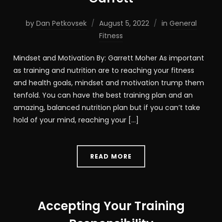
by
Dan Petkovsek
August 5, 2022
in
General
Fitness
Mindset and Motivation By: Garrett Moher As important
as training and nutrition are to reaching your fitness
and health goals, mindset and motivation trump them
tenfold. You can have the best training plan and an
amazing, balanced nutrition plan but if you can’t take
hold of your mind, reaching your […]
READ MORE
Accepting Your Training