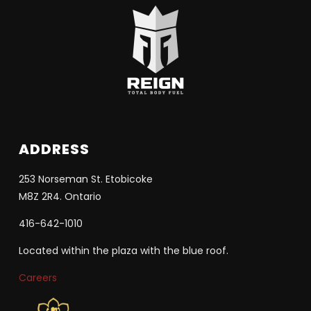
ADDRESS
253 Norseman St. Etobicoke
M8Z 2R4. Ontario
416-642-1010
Located within the plaza with the blue roof.
Careers