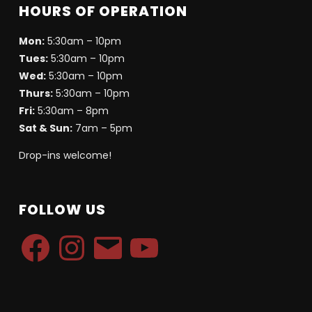
HOURS OF OPERATION
Mon:
5:30am – 10pm
Tues:
5:30am – 10pm
Wed:
5:30am – 10pm
Thurs:
5:30am – 10pm
Fri:
5:30am – 8pm
Sat & Sun:
7am – 5pm
Drop-ins welcome!
FOLLOW US
Facebook
Instagram
Email
YouTube