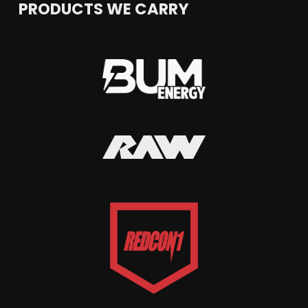
PRODUCTS WE CARRY