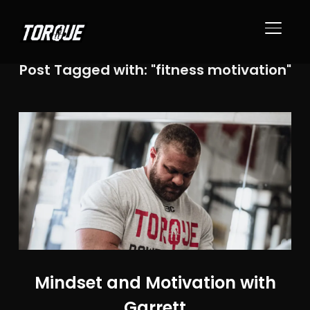
TOGGL
Post Tagged with: "fitness motivation"
Mindset and Motivation with
Garrett