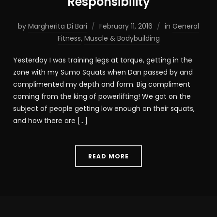
Responsibility
by
Margherita Di Bari
February 11, 2016
in
General
Fitness
,
Muscle & Bodybuilding
Yesterday I was training legs at torque, getting in the
zone with my Sumo Squats when Dan passed by and
complimented my depth and form. Big compliment
coming from the king of powerlifting! We got on the
subject of people getting low enough on their squats,
and how there are […]
READ MORE