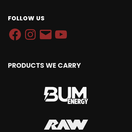
FOLLOW US
Facebook
Instagram
Email
YouTube
PRODUCTS WE CARRY