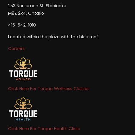
253 Norseman St. Etobicoke
M8Z 2R4. Ontario
416-642-1010
Located within the plaza with the blue roof.
Careers
Click Here For Torque Wellness Classes
Click Here For Torque Health Clinic