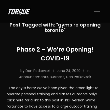
TOGGL
Post Tagged with: "gyms re opening
toronto"
Phase 2 – We’re Opening!
COVID-19
by
Dan Petkovsek
June 24, 2020
in
Announcements
,
Business
,
Dan Petkovsek
The day is here! We’ve been given the green light to
operate personal training and classes outdoors only!
Click here for a link to this post in .PDF version We’re
fortunate to have access to a large outdoor training