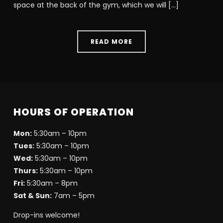
space at the back of the gym, which we will […]
READ MORE
HOURS OF OPERATION
Mon:
5:30am – 10pm
Tues:
5:30am – 10pm
Wed:
5:30am – 10pm
Thurs:
5:30am – 10pm
Fri:
5:30am – 8pm
Sat & Sun:
7am – 5pm
Drop-ins welcome!