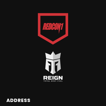
ADDRESS