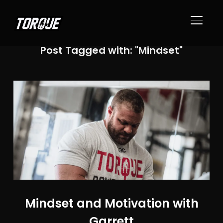
TOGGL
Post Tagged with: "Mindset"
Mindset and Motivation with
Garrett