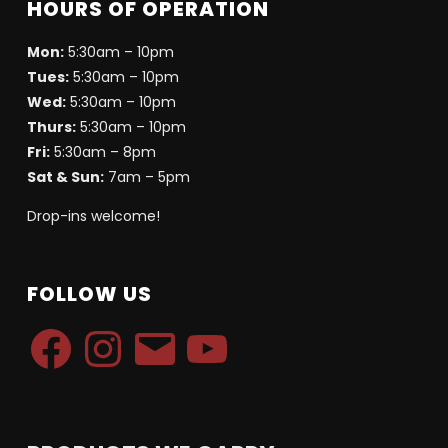
HOURS OF OPERATION
Mon:
5:30am – 10pm
Tues:
5:30am – 10pm
Wed:
5:30am – 10pm
Thurs:
5:30am – 10pm
Fri:
5:30am – 8pm
Sat & Sun:
7am – 5pm
Drop-ins welcome!
FOLLOW US
Facebook
Instagram
Email
YouTube