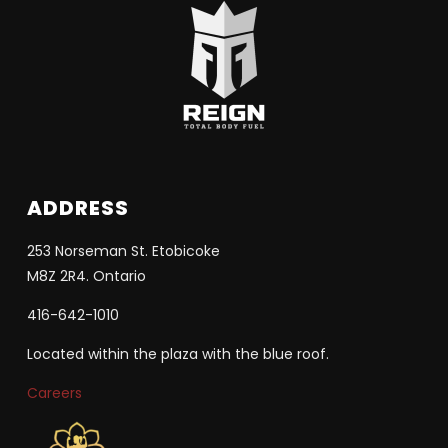
ADDRESS
253 Norseman St. Etobicoke
M8Z 2R4. Ontario
416-642-1010
Located within the plaza with the blue roof.
Careers