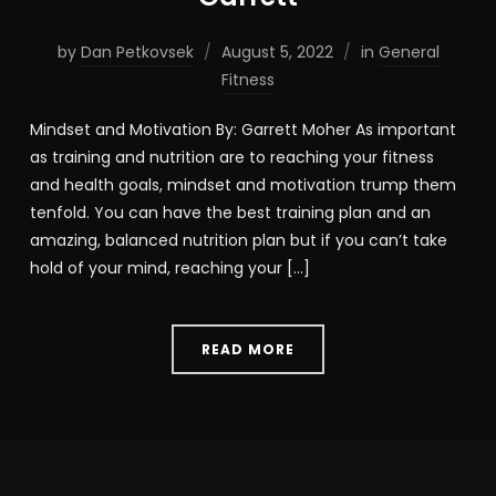
by
Dan Petkovsek
August 5, 2022
in
General
Fitness
Mindset and Motivation By: Garrett Moher As important
as training and nutrition are to reaching your fitness
and health goals, mindset and motivation trump them
tenfold. You can have the best training plan and an
amazing, balanced nutrition plan but if you can’t take
hold of your mind, reaching your […]
READ MORE