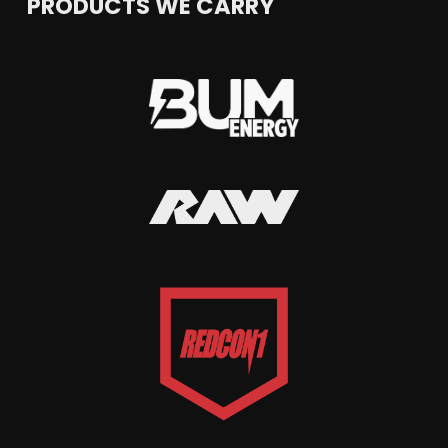
PRODUCTS WE CARRY