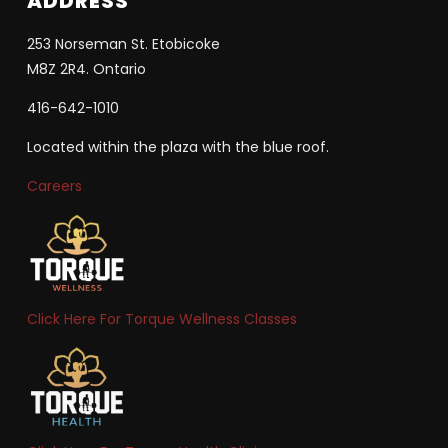
ADDRESS
253 Norseman St. Etobicoke
M8Z 2R4. Ontario
416-642-1010
Located within the plaza with the blue roof.
Careers
Click Here For Torque Wellness Classes