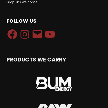
Drop-ins welcome!
FOLLOW US
Facebook
Instagram
Email
YouTube
PRODUCTS WE CARRY