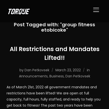
TOGGL
Post Tagged with: "group fitness
etobicoke"
All Restrictions and Mandates
Lifted!!
by
Dan Petkovsek
March 23, 2022
in
Announcements
,
Business
,
Dan Petkovsek
As of March 21st, 2022 all government mandates and
restrictions have been lifted! We are open at full
capacity, full hours, fully staffed, and ready to help you
get back to fitness! The past two years have been