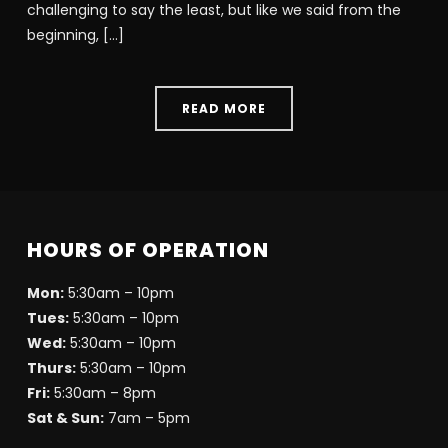
challenging to say the least, but like we said from the
beginning, […]
READ MORE
HOURS OF OPERATION
Mon:
5:30am – 10pm
Tues:
5:30am – 10pm
Wed:
5:30am – 10pm
Thurs:
5:30am – 10pm
Fri:
5:30am – 8pm
Sat & Sun:
7am – 5pm