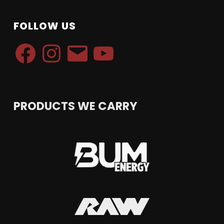
FOLLOW US
Facebook
Instagram
Email
YouTube
PRODUCTS WE CARRY