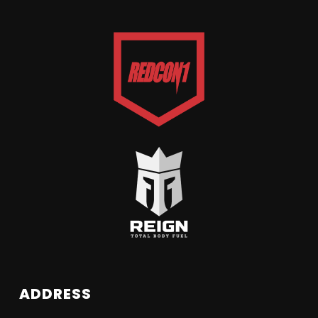
ADDRESS