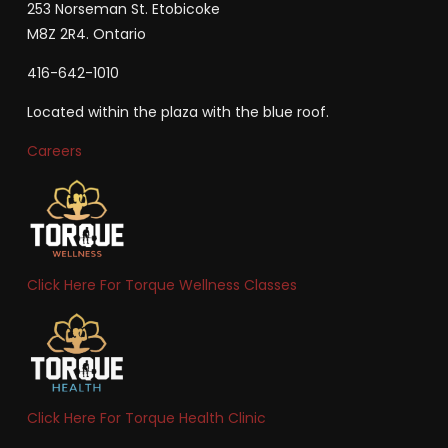
253 Norseman St. Etobicoke
M8Z 2R4. Ontario
416-642-1010
Located within the plaza with the blue roof.
Careers
Click Here For Torque Wellness Classes
Click Here For Torque Health Clinic