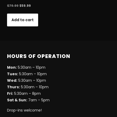
Original
Current
$
79.99
$
59.99
price
price
was:
is:
Add to cart
$79.99.
$59.99.
HOURS OF OPERATION
Mon:
5:30am – 10pm
Tues:
5:30am – 10pm
Wed:
5:30am – 10pm
Thurs:
5:30am – 10pm
Fri:
5:30am – 8pm
Sat & Sun:
7am – 5pm
Drop-ins welcome!