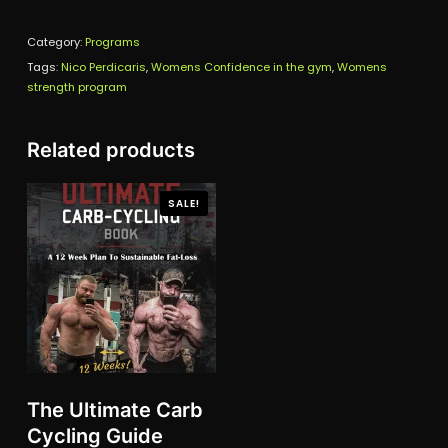
Program
Category:
quantity
Programs
Tags:
Nico Perdicaris
,
Womens Confidence in the gym
,
Womens
strength program
Related products
SALE!
The Ultimate Carb
Cycling Guide