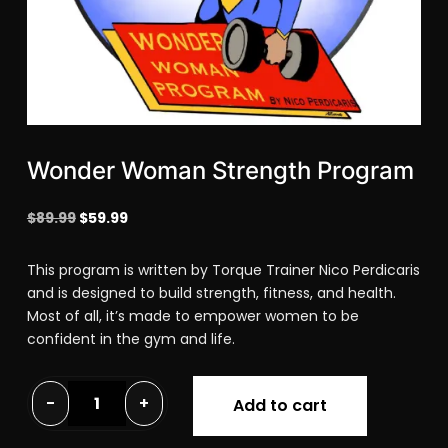
Wonder Woman Strength Program
Original
Current
$
89.99
$
59.99
price
price
was:
is:
This program is written by Torque Trainer Nico Perdicaris
$89.99.
$59.99.
and is designed to build strength, fitness, and health.
Most of all, it’s made to empower women to be
confident in the gym and life.
Wonder
-
+
Add to cart
Woman
Strength