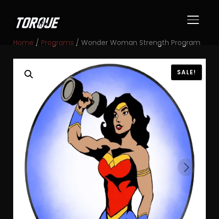
TOGGL
Home
/
Programs
/ Wonder Woman Strength Program
SALE!