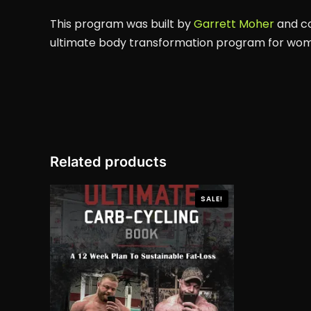
This program was built by
Garrett Moher
and co
ultimate body transformation program for wo
Related products
SALE!