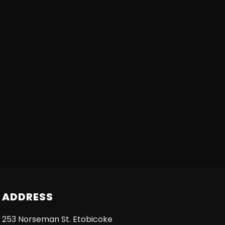
ADDRESS
253 Norseman St. Etobicoke