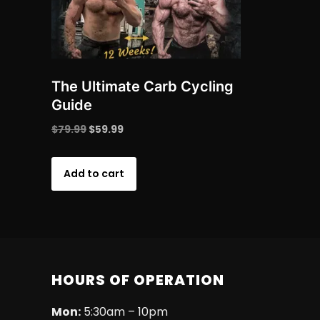
The Ultimate Carb Cycling
Guide
Original
Current
$
79.99
$
59.99
price
price
was:
is:
Add to cart
$79.99.
$59.99.
HOURS OF OPERATION
Mon:
5:30am – 10pm