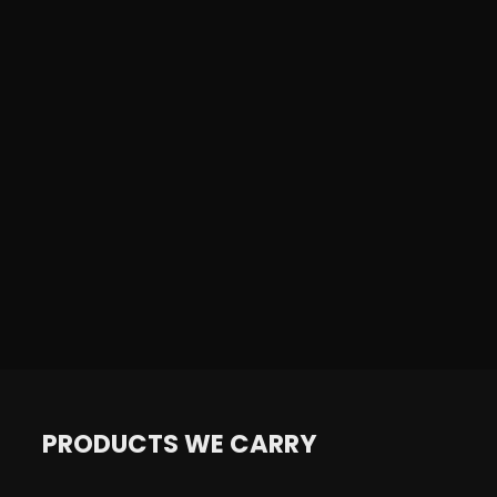
PRODUCTS WE CARRY