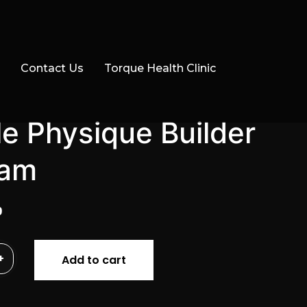
Contact Us
Torque Health Clinic
e Physique Builder
ram
al
Current
9
price
is:
+
Add to cart
.
$29.99.