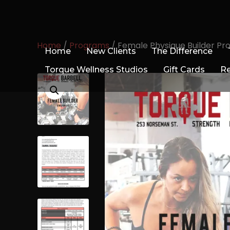
Home
/
Programs
/ Female Physique Builder P
Home
New Clients
The Difference
Torque Wellness Studios
Gift Cards
R