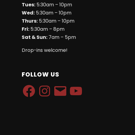
Tues:
5:30am – 10pm
Wed:
5:30am – 10pm
Thurs:
5:30am – 10pm
Fri:
5:30am – 8pm
Sat & Sun:
7am – 5pm
Drop-ins welcome!
FOLLOW US
Facebook
Instagram
Email
YouTube