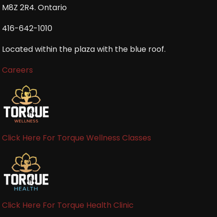
M8Z 2R4. Ontario
416-642-1010
Located within the plaza with the blue roof.
Careers
Click Here For Torque Wellness Classes
Click Here For Torque Health Clinic