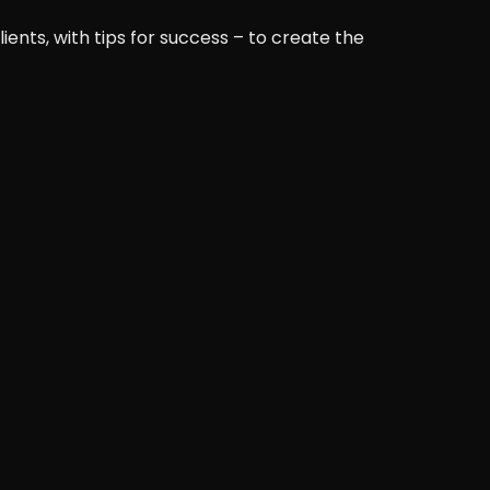
ents, with tips for success – to create the