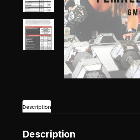
Description
Description