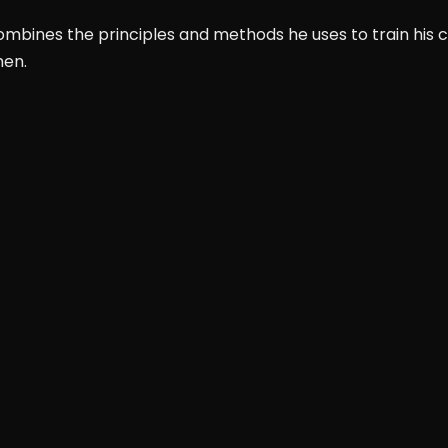
mbines the principles and methods he uses to train his cli
men.