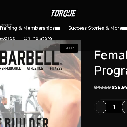
rogram
Training & Memberships
Success Stories & More
ewards
Online Store
SALE!
Femal
Prog
Origin
$
49.99
$
29.9
price
was:
Female
-
$49.99
Physique
Builder