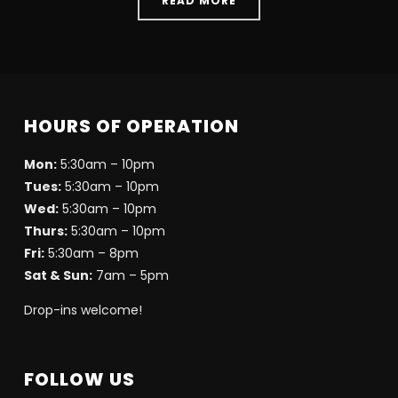
READ MORE
HOURS OF OPERATION
Mon:
5:30am – 10pm
Tues:
5:30am – 10pm
Wed:
5:30am – 10pm
Thurs:
5:30am – 10pm
Fri:
5:30am – 8pm
Sat & Sun:
7am – 5pm
Drop-ins welcome!
FOLLOW US