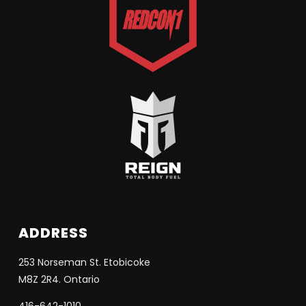
ADDRESS
253 Norseman St. Etobicoke
M8Z 2R4. Ontario
416-642-1010