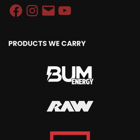
Facebook
Instagram
Email
YouTube
PRODUCTS WE CARRY