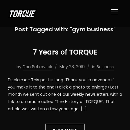
TOGGL
Post Tagged with: "gym business"
7 Years of TORQUE
by
Dan Petkovsek
May 28, 2019
in
Business
Disclaimer: This post is long. Thank you in advance if
you make it to the end! (click a photo to enlarge) Last
month we sent out one of our weekly newsletters with a
link to an article called “The History of TORQUE”. That
article was written a few years ago, […]