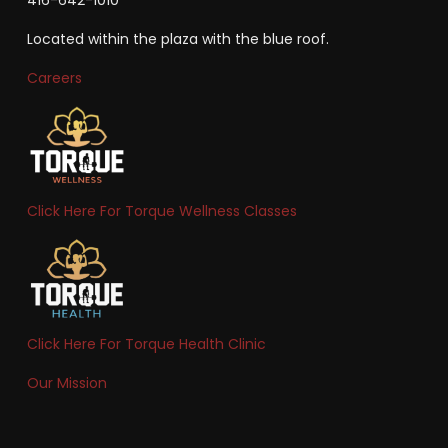
Located within the plaza with the blue roof.
Careers
Click Here For Torque Wellness Classes
Click Here For Torque Health Clinic
Our Mission