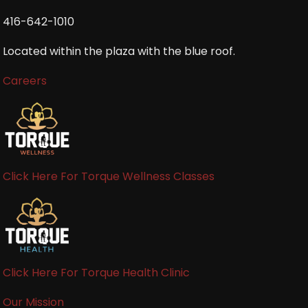
416-642-1010
Located within the plaza with the blue roof.
Careers
Click Here For Torque Wellness Classes
Click Here For Torque Health Clinic
Our Mission