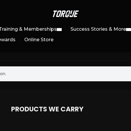
Training & Memberships
Success Stories & More
ewards
Online Store
on.
PRODUCTS WE CARRY