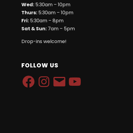
Wed:
5:30am – 10pm
Thurs:
5:30am – 10pm
Fri:
5:30am – 8pm
Sat & Sun:
7am – 5pm
Drop-ins welcome!
FOLLOW US
Facebook
Instagram
Email
YouTube