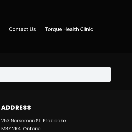
Contact Us
Torque Health Clinic
ADDRESS
253 Norseman St. Etobicoke
M8Z 2R4. Ontario