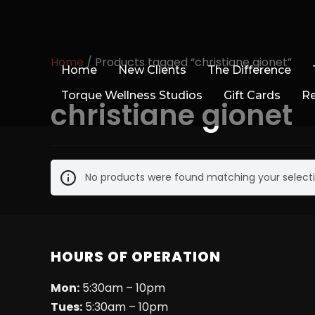
Home
/ Products tagged “christiane gionet”
Home
New Clients
The Difference
Torque Wellness Studios
Gift Cards
R
christiane gionet
No products were found matching your selecti
HOURS OF OPERATION
Mon:
5:30am – 10pm
Tues:
5:30am – 10pm