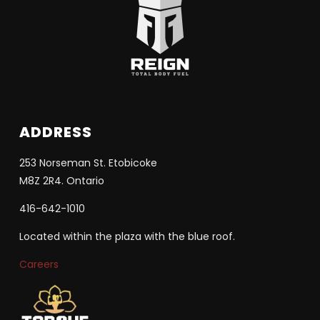
ADDRESS
253 Norseman St. Etobicoke
M8Z 2R4. Ontario
416-642-1010
Located within the plaza with the blue roof.
Careers