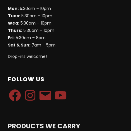
Mon:
5:30am – 10pm
Tues:
5:30am – 10pm
Wed:
5:30am – 10pm
Thurs:
5:30am – 10pm
Fri:
5:30am – 8pm
Sat & Sun:
7am – 5pm
Drop-ins welcome!
FOLLOW US
Facebook
Instagram
Email
YouTube
PRODUCTS WE CARRY